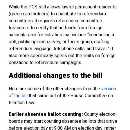
While the PCS still allows lawful permanent residents
(green card holders) to contribute to referendum
committees, it requires referendum committee
treasurers to certify that no funds from foreign
nationals paid for activities that include “conducting a
poll, public opinion survey, or focus group; drafting
referendum language; telephone calls; and travel.” It
also more specifically spells out the limits on foreign
donations to referendum campaigns.
Additional changes to the bill
Here are some of the other changes from the
version
of the bill
that came out of the House Committee on
Election Law.
Earlier absentee ballot counting:
County election
boards may start counting absentee ballots that arrive
before election day at 9:00 AM on election day, rather