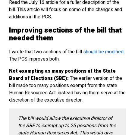
Read the July 16 article for a fuller description of the
bill. This article will focus on some of the changes and
additions in the PCS.
Improving sections of the bill that
needed them
I wrote that two sections of the bill
should be modified
.
The PCS improves both.
Not exempting as many positions at the State
Board of Elections (SBE):
The earlier version of the
bill made too many positions exempt from the state
Human Resources Act, instead having them serve at the
discretion of the executive director:
The bill would allow the executive director of
the SBE to exempt up to 25 positions from the
state Human Resources Act. This would give