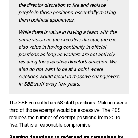
the director discretion to fire and replace
people in those positions, essentially making
them political appointees…
While there is value in having a team with the
same vision as the executive director, there is
also value in having continuity in official
positions as long as workers are not actively
resisting the executive director’s direction. We
also do not want to be at a point where
elections would result in massive changeovers
in SBE staff every few years.
The SBE currently has 68 staff positions. Making over a
third of those exempt would be excessive. The PCS
reduces the number of exempt positions from 25 to
five. That is a reasonable compromise.
Banning donations to referendum campaigns by