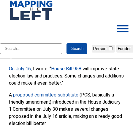
Skip
to
content
Amendments improve an already
Person
Funder
good election bill
On July 16
, I wrote: “
House Bill 958
will improve state
election law and practices. Some changes and additions
could make it even better.”
A
proposed committee substitute
(PCS, basically a
friendly amendment) introduced in the House Judiciary
1 Committee on July 30 makes several changes
proposed in the July 16 article, making an already good
election bill better.