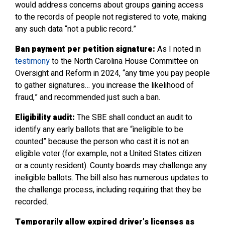
would address concerns about groups gaining access
to the records of people not registered to vote, making
any such data “not a public record.”
Ban payment per petition signature:
As I noted in
testimony
to the North Carolina House Committee on
Oversight and Reform in 2024, “any time you pay people
to gather signatures… you increase the likelihood of
fraud,” and recommended just such a ban.
Eligibility audit:
The SBE shall conduct an audit to
identify any early ballots that are “ineligible to be
counted” because the person who cast it is not an
eligible voter (for example, not a United States citizen
or a county resident). County boards may challenge any
ineligible ballots. The bill also has numerous updates to
the challenge process, including requiring that they be
recorded.
Temporarily allow expired driver’s licenses as