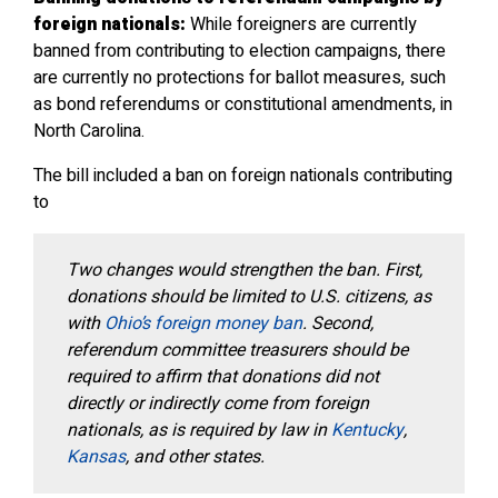
foreign nationals:
While foreigners are currently
banned from contributing to election campaigns, there
are currently no protections for ballot measures, such
as bond referendums or constitutional amendments, in
North Carolina.
The bill included a ban on foreign nationals contributing
to
Two changes would strengthen the ban. First,
donations should be limited to U.S. citizens, as
with
Ohio’s foreign money ban
. Second,
referendum committee treasurers should be
required to affirm that donations did not
directly or indirectly come from foreign
nationals, as is required by law in
Kentucky
,
Kansas
, and other states.