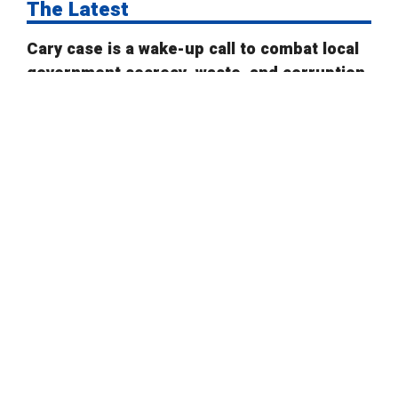
The Latest
Cary case is a wake-up call to combat local
government secrecy, waste, and corruption
State Board of Elections proposes new
campaign finance rules
Public Comment on House Bill 958: “Election
Law Changes”
New voter ID rules better adhere to state
law
Is there an ideal number of early voting
days?