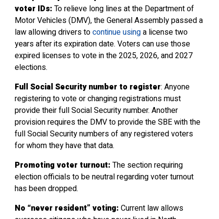
voter IDs:
To relieve long lines at the Department of
Motor Vehicles (DMV), the General Assembly passed a
law allowing drivers to
continue using
a license two
years after its expiration date. Voters can use those
expired licenses to vote in the 2025, 2026, and 2027
elections.
Full Social Security number to register
: Anyone
registering to vote or changing registrations must
provide their full Social Security number. Another
provision requires the DMV to provide the SBE with the
full Social Security numbers of any registered voters
for whom they have that data.
Promoting voter turnout:
The section requiring
election officials to be neutral regarding voter turnout
has been dropped.
No “never resident” voting:
Current law allows