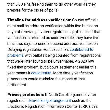
than 5:00 PM, freeing them to do other work as they
prepare for the close of polls.
Timeline for address verification:
County officials
must mail an address verification within five business
days of receiving a voter registration application. If that
verification is returned as undeliverable, they have five
business days to send a second address verification.
Delaying registration verification has
contributed to
problems
with ballots being counted from registrations
that were later found to be unverifiable. A 2023 law
fixed that problem, but a court settlement earlier this
year means it
could return
. More timely verification
procedures would minimize the impact of that
settlement.
Privacy protection:
If North Carolina joined a voter
registration
data-sharing arrangement
such as the
Electronic Registration Information Center (ERIC), this