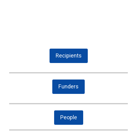
Recipients
Funders
People