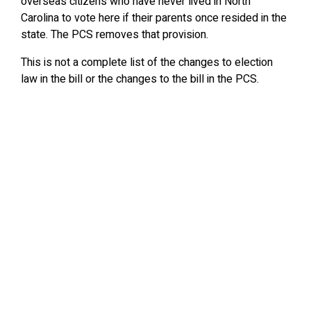
overseas citizens who have never lived in North
Carolina to vote here if their parents once resided in the
state. The PCS removes that provision.
This is not a complete list of the changes to election
law in the bill or the changes to the bill in the PCS.