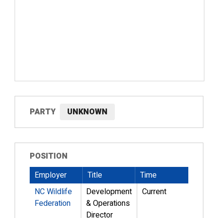
PARTY
UNKNOWN
POSITION
Employer
Title
Time
NC Wildlife
Development
Current
Federation
& Operations
Director