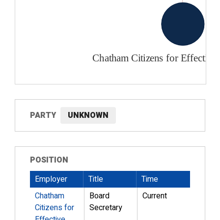
PARTY
UNKNOWN
POSITION
Employer
Title
Time
Chatham
Board
Current
Citizens for
Secretary
Effective