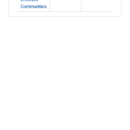
Communities