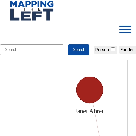
Skip
to
content
Janet Abreu
Person
Funder