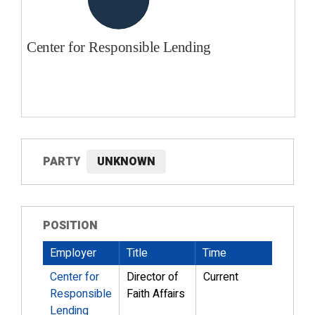
PARTY
UNKNOWN
POSITION
Employer
Title
Time
Center for
Director of
Current
Responsible
Faith Affairs
Lending