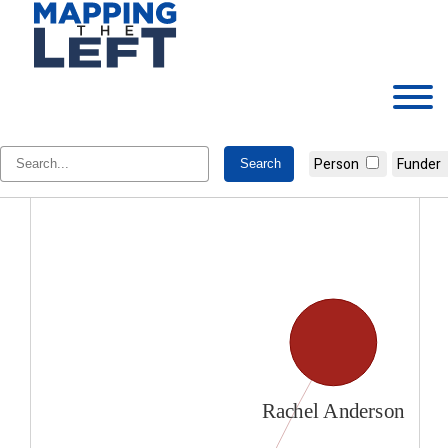
Skip
to
content
Rachel Anderson
Person
Funder