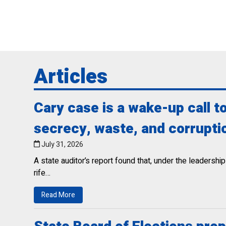
Articles
Cary case is a wake-up call 
secrecy, waste, and corrupti
July 31, 2026
A state auditor’s report found that, under the leaders
rife…
Read More