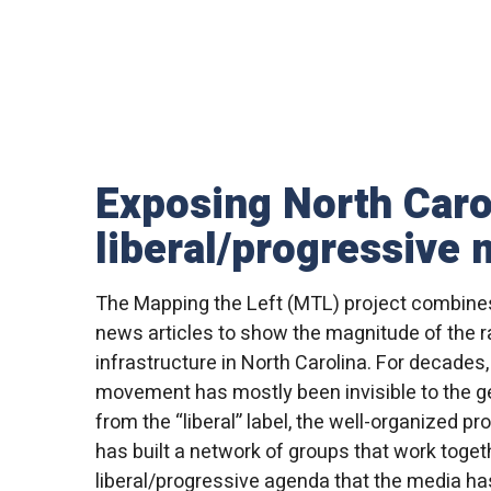
Exposing North Caro
liberal/progressive
The Mapping the Left (MTL) project combine
news articles to show the magnitude of the ra
infrastructure in North Carolina. For decades,
movement has mostly been invisible to the ge
from the “liberal” label, the well-organized 
has built a network of groups that work toget
liberal/progressive agenda that the media has