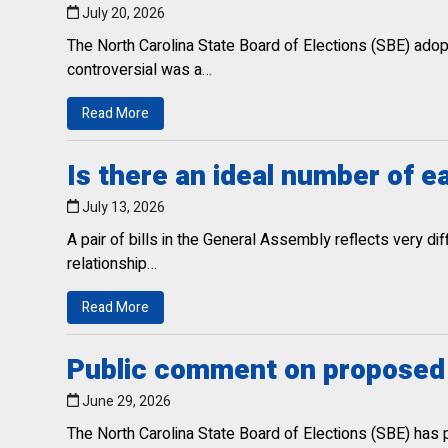
July 20, 2026
The North Carolina State Board of Elections (SBE) ado
controversial was a…
Read More
Is there an ideal number of e
July 13, 2026
A pair of bills in the General Assembly reflects very d
relationship…
Read More
Public comment on proposed v
June 29, 2026
The North Carolina State Board of Elections (SBE) has 