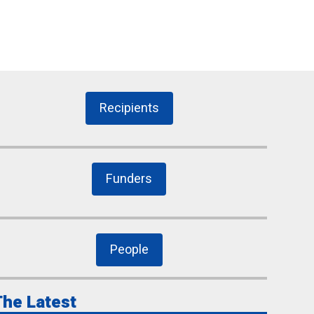
Recipients
Funders
People
he Latest