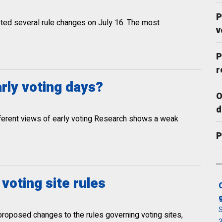
P
pted several rule changes on July 16. The most
v
P
r
arly voting days?
O
d
ifferent views of early voting Research shows a weak
P
oting site rules
S
proposed changes to the rules governing voting sites,