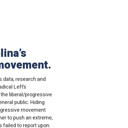
lina’s
 movement.
s data, research and
dical Left’s
 the liberal/progressive
neral public. Hiding
progressive movement
her to push an extreme,
 failed to report upon.