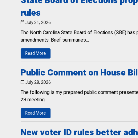
State Board of Elections pr
rules
July 31, 2026
The North Carolina State Board of Elections (SBE) has
amendments. Brief summaries…
Read More
Public Comment on House Bil
July 28, 2026
The following is my prepared public comment presented
28 meeting…
Read More
New voter ID rules better adh