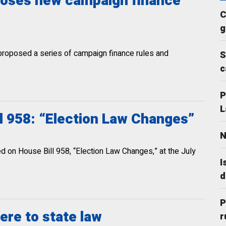
oposes new campaign finance
C
g
 proposed a series of campaign finance rules and
S
c
P
L
l 958: “Election Law Changes”
N
 on House Bill 958, “Election Law Changes,” at the July
I
d
P
ere to state law
r