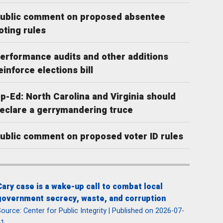
ublic comment on proposed absentee
oting rules
erformance audits and other additions
einforce elections bill
p-Ed: North Carolina and Virginia should
eclare a gerrymandering truce
ublic comment on proposed voter ID rules
Cary case is a wake-up call to combat local
government secrecy, waste, and corruption
ource: Center for Public Integrity
Published on 2026-07-
31