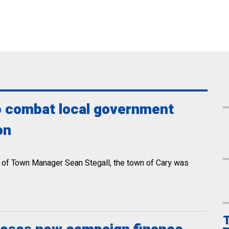
to combat local government
on
hip of Town Manager Sean Stegall, the town of Cary was
T