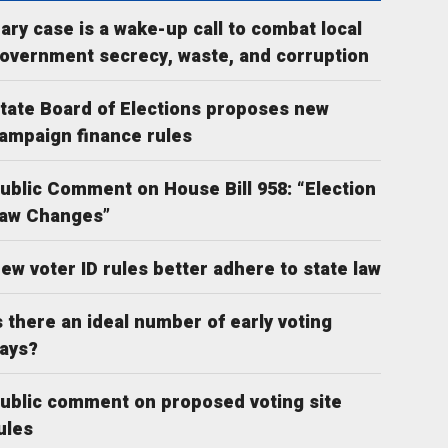
ary case is a wake-up call to combat local
overnment secrecy, waste, and corruption
tate Board of Elections proposes new
ampaign finance rules
ublic Comment on House Bill 958: “Election
aw Changes”
ew voter ID rules better adhere to state law
s there an ideal number of early voting
ays?
ublic comment on proposed voting site
ules