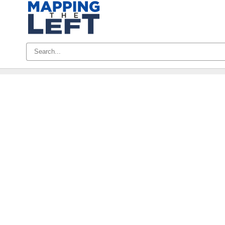
Skip
to
content