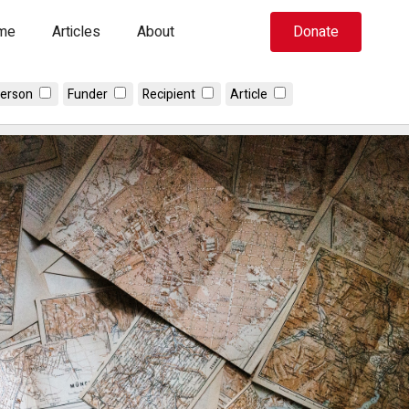
me
Articles
About
Donate
erson
Funder
Recipient
Article