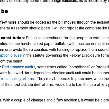
rectly or indirectly come from foreign nationals, as is required by 
 be
ew more should be added as the bill moves through the legislatu
neral Assembly should pass. I will not repost the complete list h
 constitution:
Put up an amendment for the people to vote on
r
nties to use hand-marked paper ballots (with touchscreen options
hem or provide those counties with funding to replace them sooner
ption clause
in the statute governing the Felony Disclosure form
om the ballot.
:
Performance audits
, sometimes called “compliance” or “procedu
were followed. An independent election audit unit could be housed 
r
redistricting reforms
. They may be easier to pass now, when the r
e of the most substantial reforms would be to ban the use of any 
. With a couple of changes and a few additions, it would be a gr