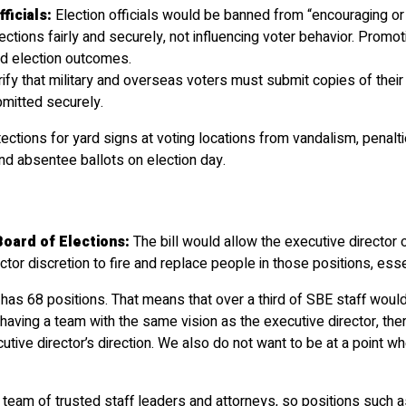
ficials:
Election officials would be banned from “encouraging or p
ctions fairly and securely, not influencing voter behavior. Promoti
and election outcomes.
rify that military and overseas voters must submit copies of their 
bmitted securely.
tections for yard signs at voting locations from vandalism, penalt
and absentee ballots on election day.
oard of Elections:
The bill would allow the executive director
or discretion to fire and replace people in those positions, esse
y has 68 positions. That means that over a third of SBE staff would
ving a team with the same vision as the executive director, there i
cutive director’s direction. We also do not want to be at a point
team of trusted staff leaders and attorneys, so positions such as