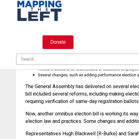
Skip
to
content
Donate
Election bill is good, but here is
House Bill 958 has numerous election law reforms that w
The bill’s sections on State Board of Elections employ
Several changes, such as adding performance election aud
The General Assembly has delivered on several elect
bill included several reforms, including making electi
requiring verification of same-day registration ballo
Now, another omnibus election bill is working its way
election law and practices. Some changes and additio
Representatives Hugh Blackwell (R-Burke) and Sarah 