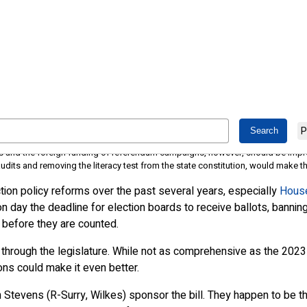
 how it could be better
P
ill make North Carolina elections better administered and more secure
ees and the foreign funding of referendum campaigns, however, should be imp
its and removing the literacy test from the state constitution, would make the
ion policy reforms over the past several years, especially
House
on day the deadline for election boards to receive ballots, banning
ts before they are counted.
 through the legislature. While not as comprehensive as the 2023 b
ns could make it even better.
Stevens (R-Surry, Wilkes) sponsor the bill. They happen to be th