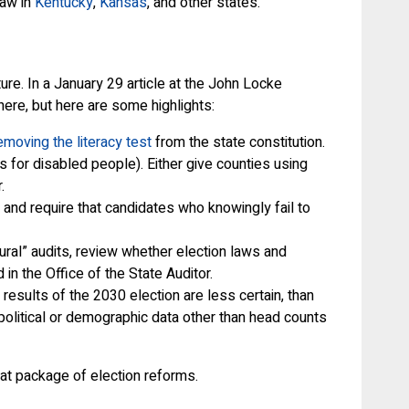
law in
Kentucky
,
Kansas
, and other states.
re. In a January 29 article at the John Locke
ere, but here are some highlights:
emoving the literacy test
from the state constitution.
 for disabled people). Either give counties using
.
 and require that candidates who knowingly fail to
ral” audits, review whether election laws and
in the Office of the State Auditor.
esults of the 2030 election are less certain, than
political or demographic data other than head counts
eat package of election reforms.