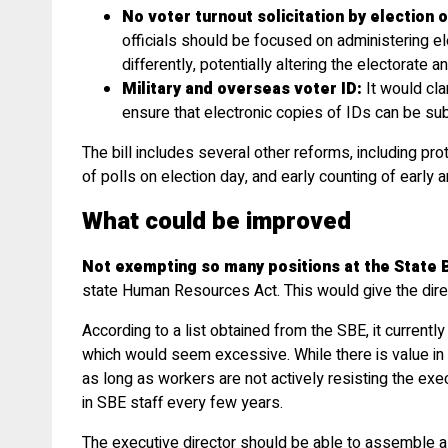
No voter turnout solicitation by election of
officials should be focused on administering ele
differently, potentially altering the electorate 
Military and overseas voter ID:
It would cla
ensure that electronic copies of IDs can be su
The bill includes several other reforms, including pro
of polls on election day, and early counting of early 
What could be improved
Not exempting so many positions at the State B
state Human Resources Act. This would give the direct
According to a list obtained from the SBE, it currentl
which would seem excessive. While there is value in ha
as long as workers are not actively resisting the exe
in SBE staff every few years.
The executive director should be able to assemble a 