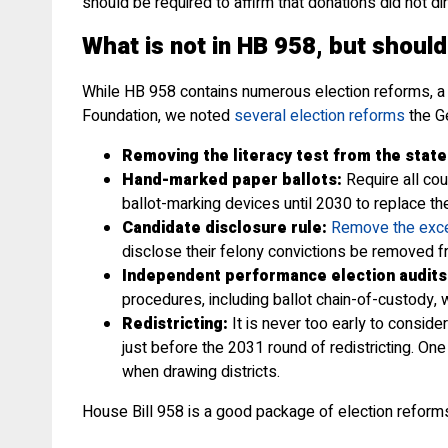
should be required to affirm that donations did not di
What is not in HB 958, but should
While HB 958 contains numerous election reforms, a f
Foundation, we noted
several election reforms
the Ge
Removing the literacy test from the state
Hand-marked paper ballots:
Require all cou
ballot-marking devices until 2030 to replace t
Candidate disclosure rule:
Remove the exce
disclose their felony convictions be removed fr
Independent performance election audits
procedures, including ballot chain-of-custody, 
Redistricting:
It is never too early to conside
just before the 2031 round of redistricting. On
when drawing districts.
House Bill 958 is a good package of election reforms