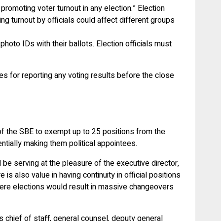
romoting voter turnout in any election.” Election
ng turnout by officials could affect different groups
photo IDs with their ballots. Election officials must
ies for reporting any voting results before the close
 of the SBE to exempt up to 25 positions from the
ntially making them political appointees.
 be serving at the pleasure of the executive director,
s also value in having continuity in official positions
 where elections would result in massive changeovers
 chief of staff, general counsel, deputy general