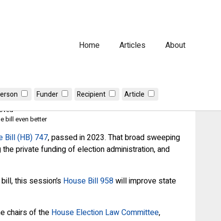
Home
Articles
About
erson
Funder
Recipient
Article
roved
 bill even better
 Bill (HB) 747
, passed in 2023. That broad sweeping
 the private funding of election administration, and
ill, this session’s
House Bill 958
will improve state
e chairs of the
House Election Law Committee
,