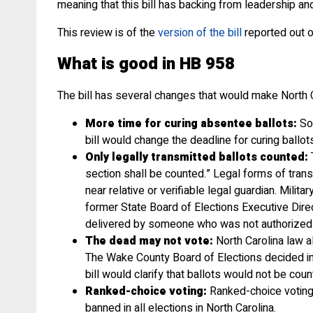
meaning that this bill has backing from leadership and
This review is of the
version of the bill
reported out o
What is good in HB 958
The bill has several changes that would make North 
More time for curing absentee ballots:
Som
bill would change the deadline for curing ballot
Only legally transmitted ballots counted:
T
section shall be counted.” Legal forms of trans
near relative or verifiable legal guardian. Mili
former State Board of Elections Executive Dire
delivered by someone who was not authorized 
The dead may not vote:
North Carolina law al
The Wake County Board of Elections decided i
bill would clarify that ballots would not be coun
Ranked-choice voting:
Ranked-choice voting, 
banned in all elections in North Carolina.