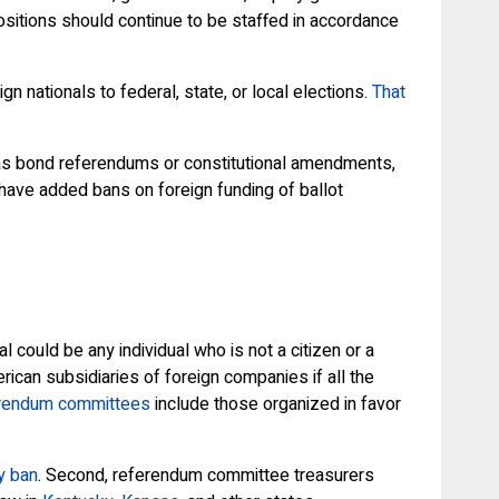
ositions should continue to be staffed in accordance
n nationals to federal, state, or local elections.
That
h as bond referendums or constitutional amendments,
have added bans on foreign funding of ballot
could be any individual who is not a citizen or a
rican subsidiaries of foreign companies if all the
rendum committees
include those organized in favor
y ban
. Second, referendum committee treasurers