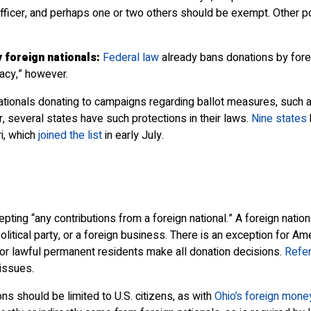
officer, and perhaps one or two others should be exempt. Other p
foreign nationals:
Federal law
already bans donations by foreig
acy,” however.
n nationals donating to campaigns regarding ballot measures, suc
r, several states have such protections in their laws.
Nine states
i, which
joined the list
in early July.
 “any contributions from a foreign national.” A foreign national 
itical party, or a foreign business. There is an exception for Ame
 or lawful permanent residents make all donation decisions.
Refe
issues.
s should be limited to U.S. citizens, as with
Ohio’s foreign mone