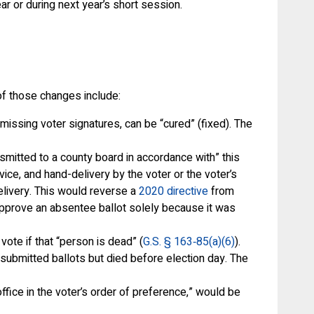
ar or during next year’s short session.
of those changes include:
ssing voter signatures, can be “cured” (fixed). The
nsmitted to a county board in accordance with” this
ice, and hand-delivery by the voter or the voter’s
delivery. This would reverse a
2020 directive
from
sapprove an absentee ballot solely because it was
vote if that “person is dead” (
G.S. § 163‑85(a)(6)
).
submitted ballots but died before election day. The
ffice in the voter’s order of preference,” would be