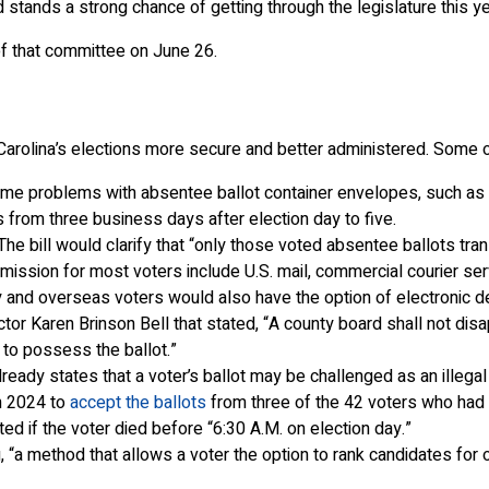
 stands a strong chance of getting through the legislature this ye
f that committee on June 26.
Carolina’s elections more secure and better administered. Some 
e problems with absentee ballot container envelopes, such as mi
s from three business days after election day to five.
he bill would clarify that “only those voted absentee ballots tra
mission for most voters include U.S. mail, commercial courier serv
tary and overseas voters would also have the option of electronic 
ctor Karen Brinson Bell that stated, “A county board shall not di
to possess the ballot.”
ready states that a voter’s ballot may be challenged as an illegal 
n 2024 to
accept the ballots
from three of the 42 voters who had 
ted if the voter died before “6:30 A.M. on election day.”
“a method that allows a voter the option to rank candidates for o