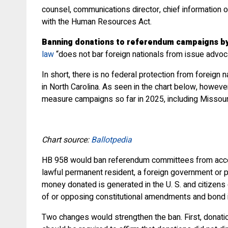
counsel, communications director, chief information 
with the Human Resources Act.
Banning donations to referendum campaigns by 
law
“does not bar foreign nationals from issue advoc
In short, there is no federal protection from foreig
in North Carolina. As seen in the chart below, howeve
measure campaigns so far in 2025, including Missour
Chart source:
Ballotpedia
HB 958 would ban referendum committees from accepting
lawful permanent resident, a foreign government or pol
money donated is generated in the U. S. and citizens
of or opposing constitutional amendments and bond 
Two changes would strengthen the ban. First, donation