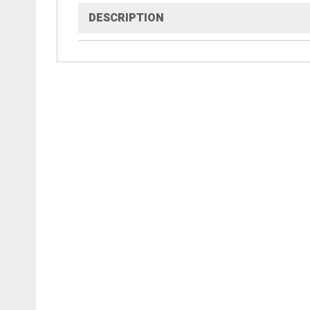
DESCRIPTION