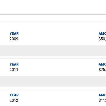
YEAR
AM
2009
$50
YEAR
AM
2011
$75
YEAR
AM
2012
$11