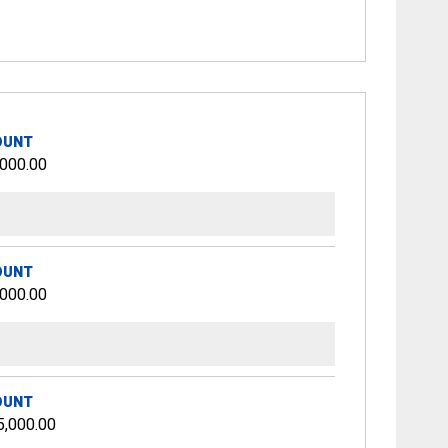
OUNT
,000.00
OUNT
,000.00
OUNT
5,000.00