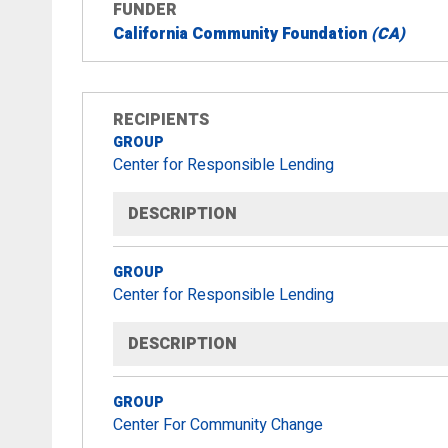
FUNDER
California Community Foundation
(CA)
RECIPIENTS
GROUP
Center for Responsible Lending
DESCRIPTION
GROUP
Center for Responsible Lending
DESCRIPTION
GROUP
Center For Community Change