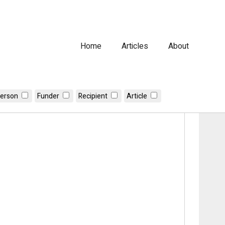
Home
Articles
About
erson
Funder
Recipient
Article