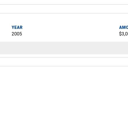
YEAR
AM
2005
$3,0