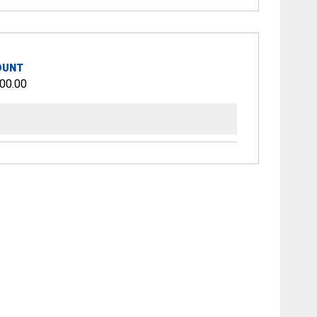
OUNT
00.00