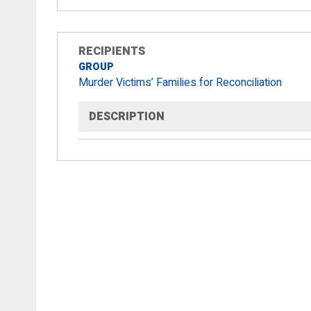
RECIPIENTS
GROUP
Murder Victims’ Families for Reconciliation
DESCRIPTION