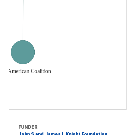
FUNDER
John S and James L Knight Foundation