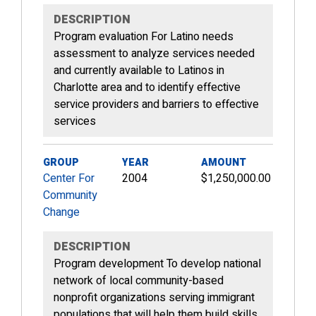
DESCRIPTION
Program evaluation For Latino needs
assessment to analyze services needed
and currently available to Latinos in
Charlotte area and to identify effective
service providers and barriers to effective
services
GROUP
YEAR
AMOUNT
Center For
2004
$1,250,000.00
Community
Change
DESCRIPTION
Program development To develop national
network of local community-based
nonprofit organizations serving immigrant
populations that will help them build skills