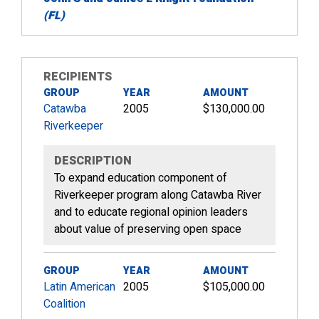
(FL)
RECIPIENTS
GROUP
YEAR
AMOUNT
Catawba
2005
$130,000.00
Riverkeeper
DESCRIPTION
To expand education component of
Riverkeeper program along Catawba River
and to educate regional opinion leaders
about value of preserving open space
GROUP
YEAR
AMOUNT
Latin American
2005
$105,000.00
Coalition