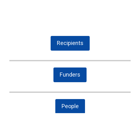
Recipients
Funders
People
The Latest