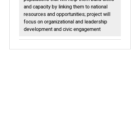
and capacity by linking them to national
resources and opportunities; project will
focus on organizational and leadership
development and civic engagement