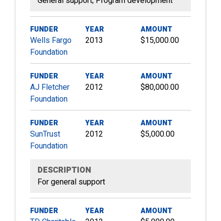
General support; Program development
FUNDER
YEAR
AMOUNT
Wells Fargo
2013
$15,000.00
Foundation
FUNDER
YEAR
AMOUNT
AJ Fletcher
2012
$80,000.00
Foundation
FUNDER
YEAR
AMOUNT
SunTrust
2012
$5,000.00
Foundation
DESCRIPTION
For general support
FUNDER
YEAR
AMOUNT