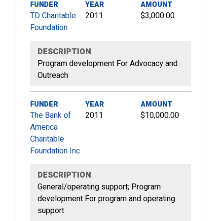
FUNDER
YEAR
AMOUNT
TD Charitable
2011
$3,000.00
Foundation
DESCRIPTION
Program development For Advocacy and
Outreach
FUNDER
YEAR
AMOUNT
The Bank of
2011
$10,000.00
America
Charitable
Foundation Inc
DESCRIPTION
General/operating support; Program
development For program and operating
support