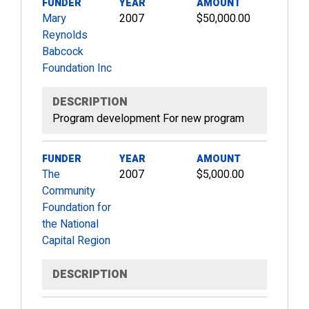
FUNDER
YEAR
AMOUNT
Mary
2007
$50,000.00
Reynolds
Babcock
Foundation Inc
DESCRIPTION
Program development For new program
FUNDER
YEAR
AMOUNT
The
2007
$5,000.00
Community
Foundation for
the National
Capital Region
DESCRIPTION