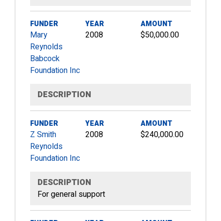
FUNDER
YEAR
AMOUNT
Mary
2008
$50,000.00
Reynolds
Babcock
Foundation Inc
DESCRIPTION
FUNDER
YEAR
AMOUNT
Z Smith
2008
$240,000.00
Reynolds
Foundation Inc
DESCRIPTION
For general support