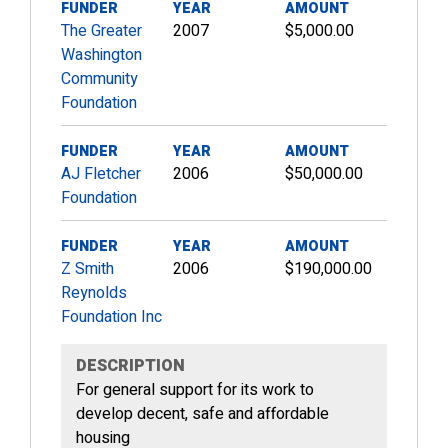
FUNDER
YEAR
AMOUNT
The Greater
2007
$5,000.00
Washington
Community
Foundation
FUNDER
YEAR
AMOUNT
AJ Fletcher
2006
$50,000.00
Foundation
FUNDER
YEAR
AMOUNT
Z Smith
2006
$190,000.00
Reynolds
Foundation Inc
DESCRIPTION
For general support for its work to
develop decent, safe and affordable
housing