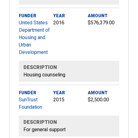
FUNDER
YEAR
AMOUNT
United States
2016
$576,379.00
Department of
Housing and
Urban
Development
DESCRIPTION
Housing counseling
FUNDER
YEAR
AMOUNT
SunTrust
2015
$2,500.00
Foundation
DESCRIPTION
For general support