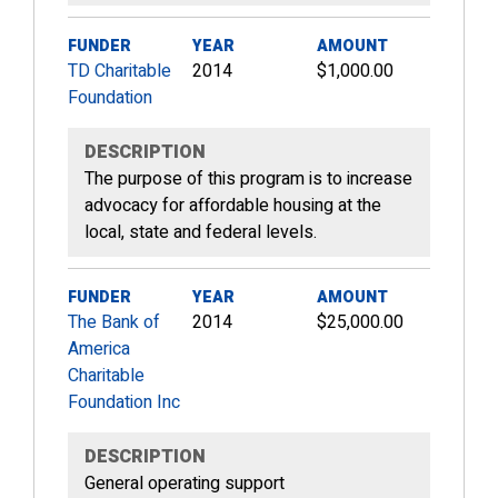
FUNDER
YEAR
AMOUNT
TD Charitable
2014
$1,000.00
Foundation
DESCRIPTION
The purpose of this program is to increase
advocacy for affordable housing at the
local, state and federal levels.
FUNDER
YEAR
AMOUNT
The Bank of
2014
$25,000.00
America
Charitable
Foundation Inc
DESCRIPTION
General operating support