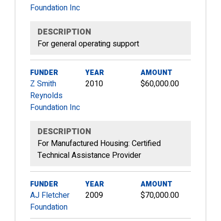
Foundation Inc
DESCRIPTION
For general operating support
FUNDER
YEAR
AMOUNT
Z Smith
2010
$60,000.00
Reynolds
Foundation Inc
DESCRIPTION
For Manufactured Housing: Certified
Technical Assistance Provider
FUNDER
YEAR
AMOUNT
AJ Fletcher
2009
$70,000.00
Foundation