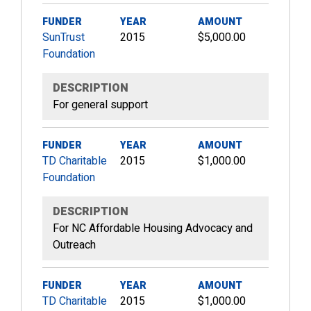
FUNDER
YEAR
AMOUNT
SunTrust
2015
$5,000.00
Foundation
DESCRIPTION
For general support
FUNDER
YEAR
AMOUNT
TD Charitable
2015
$1,000.00
Foundation
DESCRIPTION
For NC Affordable Housing Advocacy and
Outreach
FUNDER
YEAR
AMOUNT
TD Charitable
2015
$1,000.00