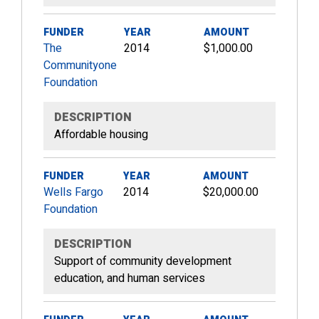
FUNDER
YEAR
AMOUNT
The
2014
$1,000.00
Communityone
Foundation
DESCRIPTION
Affordable housing
FUNDER
YEAR
AMOUNT
Wells Fargo
2014
$20,000.00
Foundation
DESCRIPTION
Support of community development
education, and human services