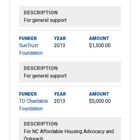
DESCRIPTION
For general support
FUNDER
YEAR
AMOUNT
SunTrust
2013
$1,500.00
Foundation
DESCRIPTION
For general support
FUNDER
YEAR
AMOUNT
TD Charitable
2013
$5,000.00
Foundation
DESCRIPTION
For NC Affordable Housing Advocacy and
Outreach