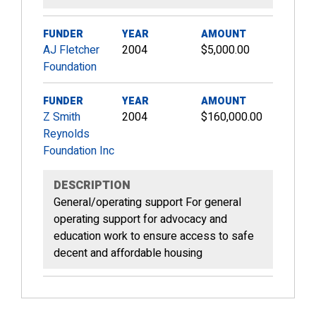
FUNDER
YEAR
AMOUNT
AJ Fletcher
2004
$5,000.00
Foundation
FUNDER
YEAR
AMOUNT
Z Smith
2004
$160,000.00
Reynolds
Foundation Inc
DESCRIPTION
General/operating support For general
operating support for advocacy and
education work to ensure access to safe
decent and affordable housing