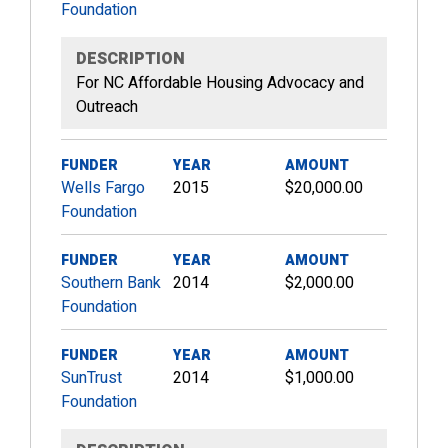
Foundation
DESCRIPTION
For NC Affordable Housing Advocacy and
Outreach
FUNDER
YEAR
AMOUNT
Wells Fargo
2015
$20,000.00
Foundation
FUNDER
YEAR
AMOUNT
Southern Bank
2014
$2,000.00
Foundation
FUNDER
YEAR
AMOUNT
SunTrust
2014
$1,000.00
Foundation