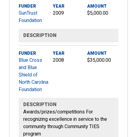
FUNDER
YEAR
AMOUNT
SunTrust
2009
$5,000.00
Foundation
DESCRIPTION
FUNDER
YEAR
AMOUNT
Blue Cross
2008
$35,000.00
and Blue
Shield of
North Carolina
Foundation
DESCRIPTION
Awards/prizes/competitions For
recognizing excellence in service to the
community through Community TIES
program