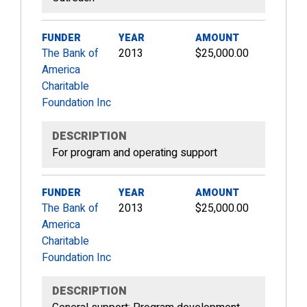
FUNDER
YEAR
AMOUNT
The Bank of
2013
$25,000.00
America
Charitable
Foundation Inc
DESCRIPTION
For program and operating support
FUNDER
YEAR
AMOUNT
The Bank of
2013
$25,000.00
America
Charitable
Foundation Inc
DESCRIPTION