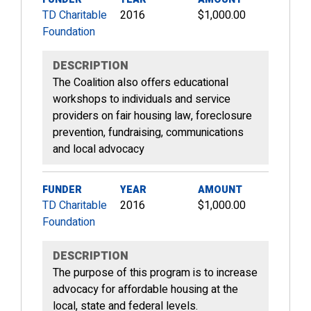
TD Charitable
2016
$1,000.00
Foundation
DESCRIPTION
The Coalition also offers educational
workshops to individuals and service
providers on fair housing law, foreclosure
prevention, fundraising, communications
and local advocacy
FUNDER
YEAR
AMOUNT
TD Charitable
2016
$1,000.00
Foundation
DESCRIPTION
The purpose of this program is to increase
advocacy for affordable housing at the
local, state and federal levels.