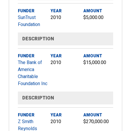
FUNDER
YEAR
AMOUNT
SunTrust
2010
$5,000.00
Foundation
DESCRIPTION
FUNDER
YEAR
AMOUNT
The Bank of
2010
$15,000.00
America
Charitable
Foundation Inc
DESCRIPTION
FUNDER
YEAR
AMOUNT
Z Smith
2010
$270,000.00
Reynolds