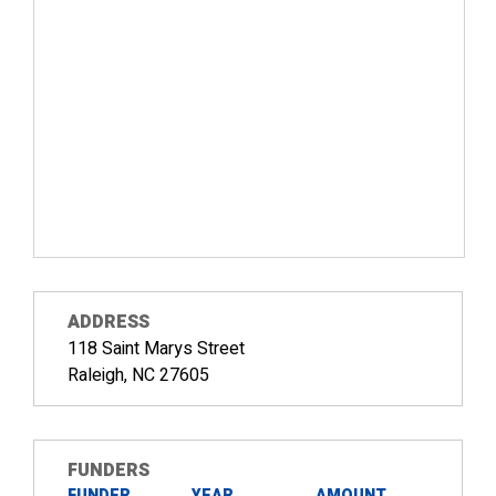
ADDRESS
118 Saint Marys Street
Raleigh, NC 27605
FUNDERS
FUNDER
YEAR
AMOUNT