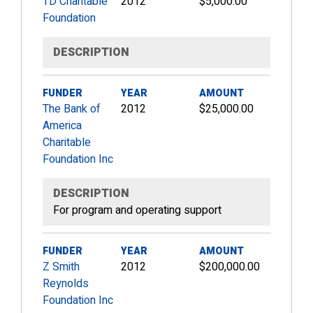
TD Charitable
2012
$5,000.00
Foundation
DESCRIPTION
FUNDER
YEAR
AMOUNT
The Bank of
2012
$25,000.00
America
Charitable
Foundation Inc
DESCRIPTION
For program and operating support
FUNDER
YEAR
AMOUNT
Z Smith
2012
$200,000.00
Reynolds
Foundation Inc