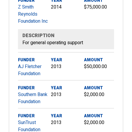
FUNDER
YEAR
AMOUNT
Z Smith
2014
$75,000.00
Reynolds
Foundation Inc
DESCRIPTION
For general operating support
FUNDER
YEAR
AMOUNT
AJ Fletcher
2013
$50,000.00
Foundation
FUNDER
YEAR
AMOUNT
Southern Bank
2013
$2,000.00
Foundation
FUNDER
YEAR
AMOUNT
SunTrust
2013
$2,000.00
Foundation