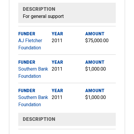
DESCRIPTION
For general support
FUNDER
YEAR
AMOUNT
AJ Fletcher
2011
$75,000.00
Foundation
FUNDER
YEAR
AMOUNT
Southern Bank
2011
$1,000.00
Foundation
FUNDER
YEAR
AMOUNT
Southern Bank
2011
$1,000.00
Foundation
DESCRIPTION