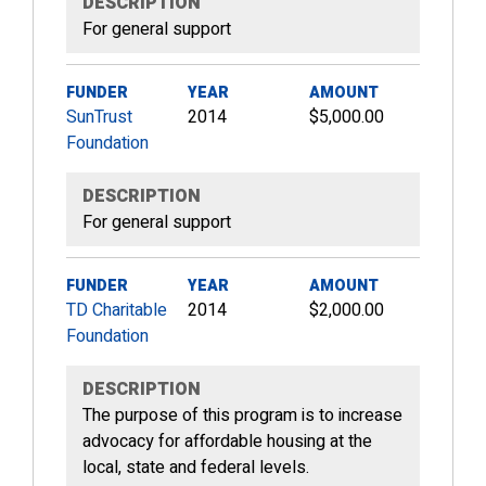
DESCRIPTION
For general support
FUNDER
YEAR
AMOUNT
SunTrust
2014
$5,000.00
Foundation
DESCRIPTION
For general support
FUNDER
YEAR
AMOUNT
TD Charitable
2014
$2,000.00
Foundation
DESCRIPTION
The purpose of this program is to increase
advocacy for affordable housing at the
local, state and federal levels.