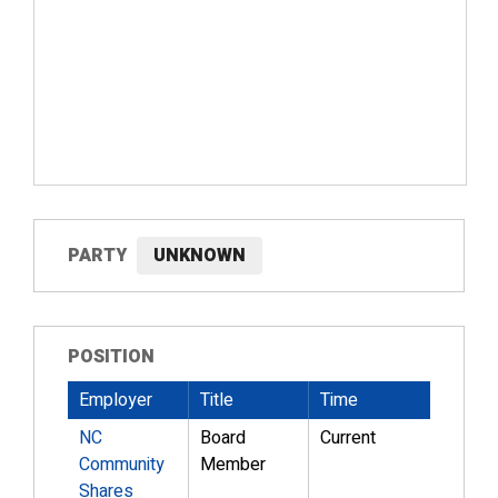
PARTY
UNKNOWN
POSITION
Employer
Title
Time
NC
Board
Current
Community
Member
Shares