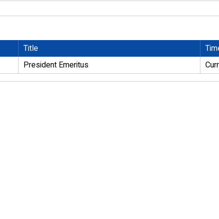
Title
Tim
President Emeritus
Cur