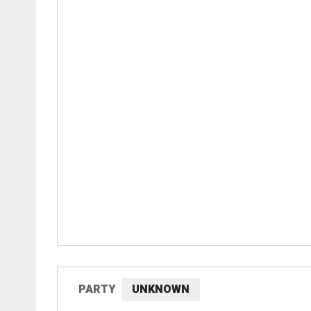
PARTY
UNKNOWN