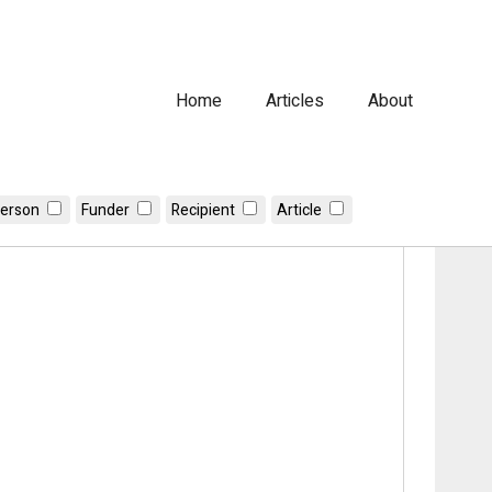
Home
Articles
About
erson
Funder
Recipient
Article