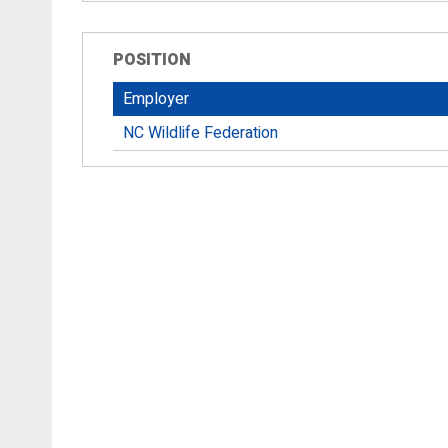
POSITION
Employer
NC Wildlife Federation