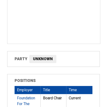
PARTY
UNKNOWN
POSITIONS
Employer
Title
Time
Foundation
Board Chair
Current
For The