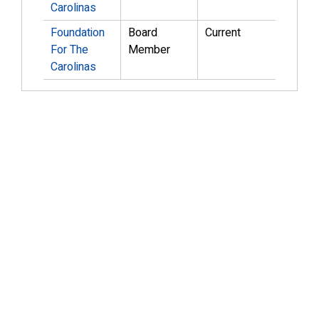
Carolinas
Foundation
Board
Current
For The
Member
Carolinas