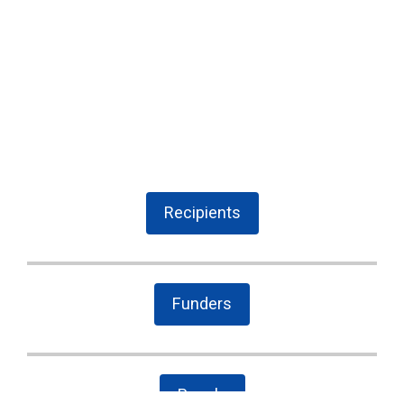
Recipients
Funders
People