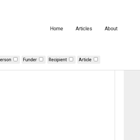
Home
Articles
About
erson
Funder
Recipient
Article