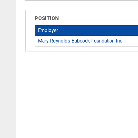
POSITION
Employer
Mary Reynolds Babcock Foundation Inc