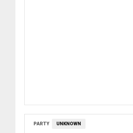
PARTY
UNKNOWN