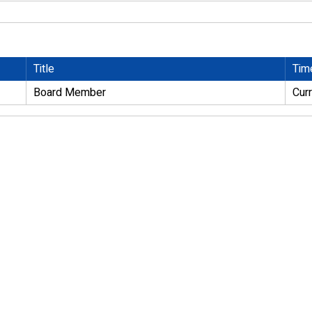
Title
Tim
Board Member
Cur