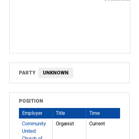
PARTY
UNKNOWN
POSITION
Employer
Title
Time
Community
Organist
Current
United
Church of