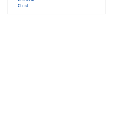
Christ