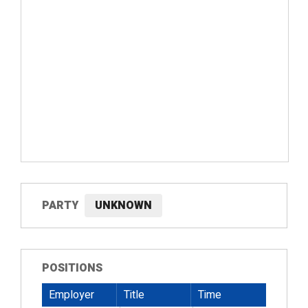
PARTY
UNKNOWN
POSITIONS
Employer
Title
Time