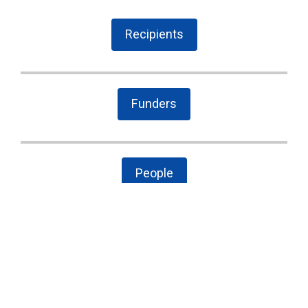
Recipients
Funders
People
The Latest
Cary case is a wake-up call to combat local
government secrecy, waste, and corruption