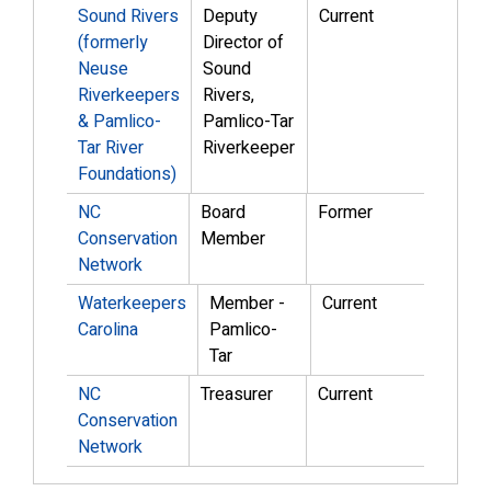
Sound Rivers
Deputy
Current
(formerly
Director of
Neuse
Sound
Riverkeepers
Rivers,
& Pamlico-
Pamlico-Tar
Tar River
Riverkeeper
Foundations)
NC
Board
Former
Conservation
Member
Network
Waterkeepers
Member -
Current
Carolina
Pamlico-
Tar
NC
Treasurer
Current
Conservation
Network