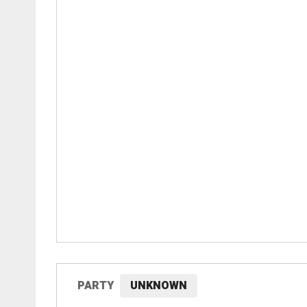
PARTY
UNKNOWN