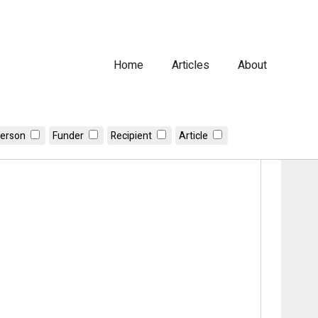
Home
Articles
About
erson
Funder
Recipient
Article