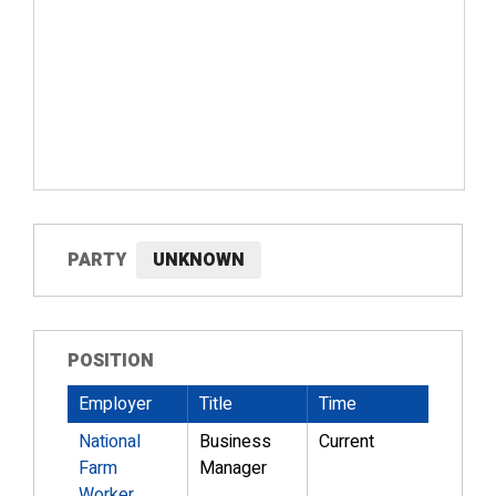
PARTY
UNKNOWN
POSITION
Employer
Title
Time
National
Business
Current
Farm
Manager
Worker