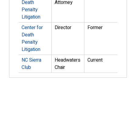
Death
Attorney
Penalty
Litigation
Center for
Director
Former
Death
Penalty
Litigation
NC Sierra
Headwaters
Current
Club
Chair