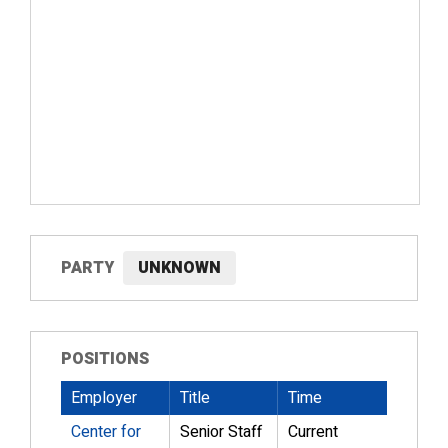
PARTY
UNKNOWN
POSITIONS
Employer
Title
Time
Center for
Senior Staff
Current