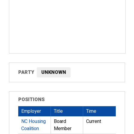
PARTY
UNKNOWN
POSITIONS
Employer
Title
Time
NC Housing
Board
Current
Coalition
Member