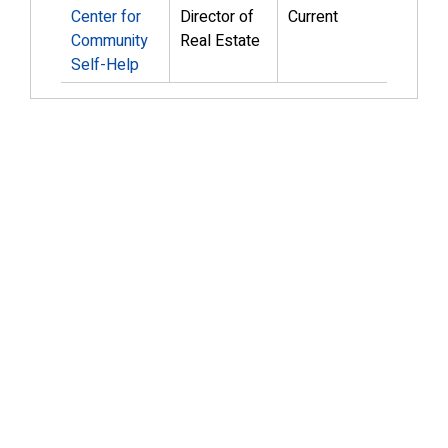
Center for
Director of
Current
Community
Real Estate
Self-Help