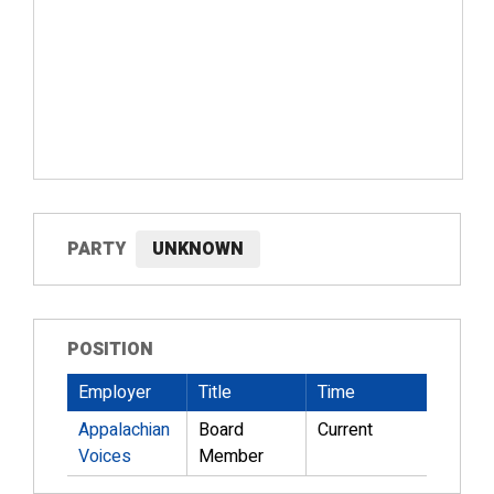
PARTY
UNKNOWN
POSITION
Employer
Title
Time
Appalachian
Board
Current
Voices
Member