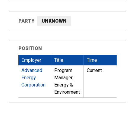
PARTY
UNKNOWN
POSITION
Employer
Title
Time
Advanced
Program
Current
Energy
Manager,
Corporation
Energy &
Environment