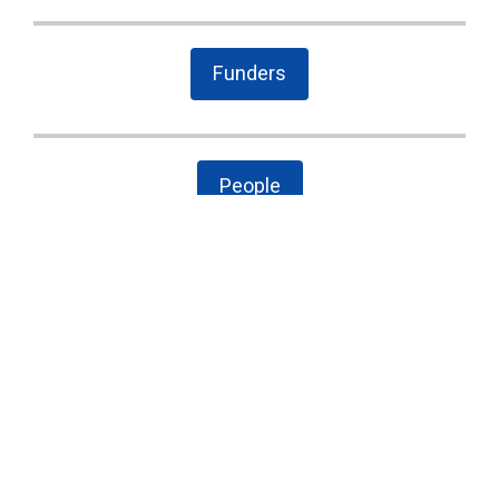
Funders
People
The Latest
Cary case is a wake-up call to combat local
government secrecy, waste, and corruption
State Board of Elections proposes new
campaign finance rules
Public Comment on House Bill 958: “Election