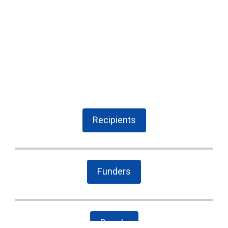
Recipients
Funders
People