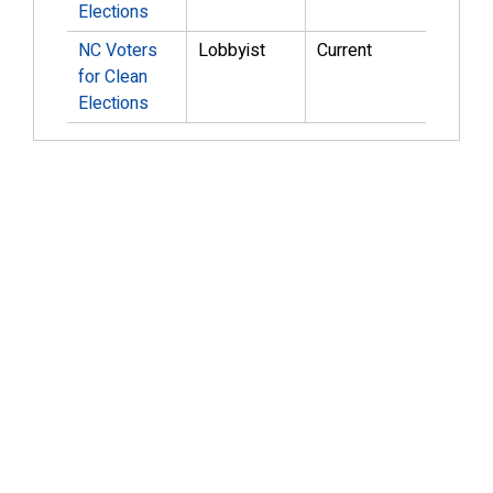
Elections
NC Voters
Lobbyist
Current
for Clean
Elections