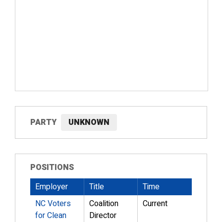
PARTY
UNKNOWN
POSITIONS
Employer
Title
Time
NC Voters
Coalition
Current
for Clean
Director