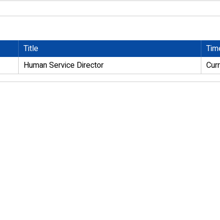
Title
Tim
Human Service Director
Cur