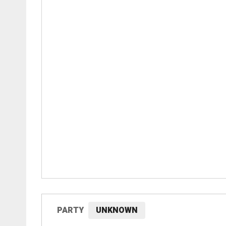
PARTY
UNKNOWN