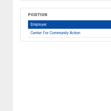
POSITION
Employer
Center For Community Action