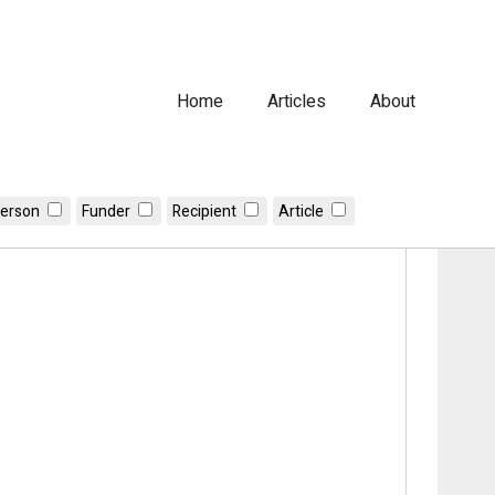
Home
Articles
About
erson
Funder
Recipient
Article