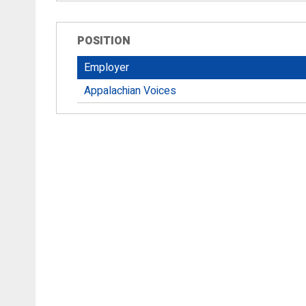
POSITION
Employer
Appalachian Voices