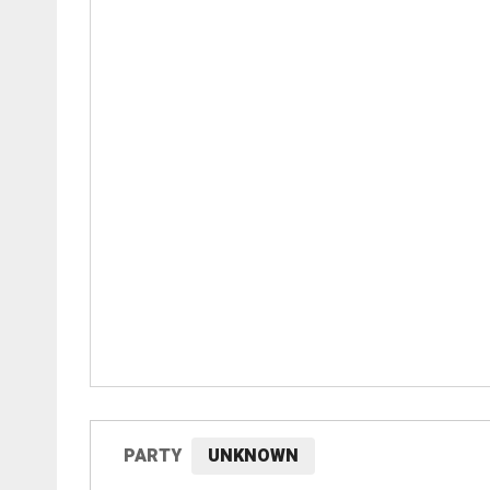
PARTY
UNKNOWN