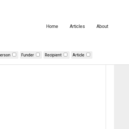
Home
Articles
About
erson
Funder
Recipient
Article