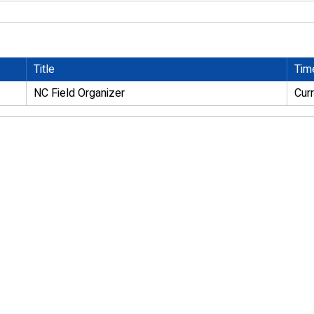
Title
Tim
NC Field Organizer
Cur