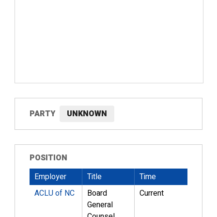
PARTY
UNKNOWN
POSITION
Employer
Title
Time
ACLU of NC
Board
Current
General
Counsel