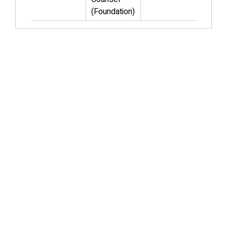
(Foundation)