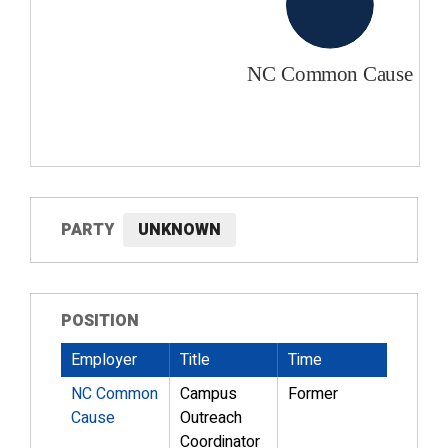
PARTY
UNKNOWN
POSITION
Employer
Title
Time
NC Common
Campus
Former
Cause
Outreach
Coordinator