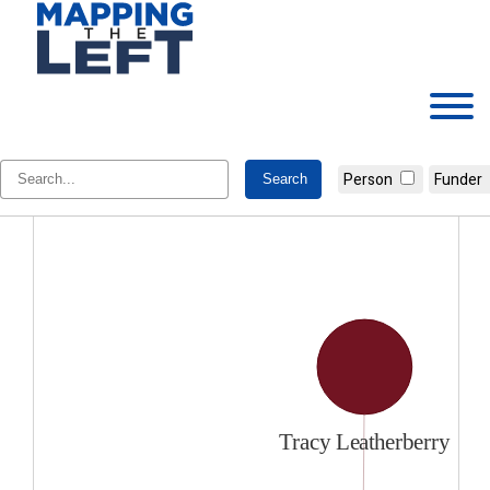
Skip
to
content
Tracy Leatherberry
Person
Funder