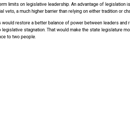
m limits on legislative leadership. An advantage of legislation is
 veto, a much higher barrier than relying on either tradition or c
would restore a better balance of power between leaders and ra
legislative stagnation. That would make the state legislature mor
nce to two people.