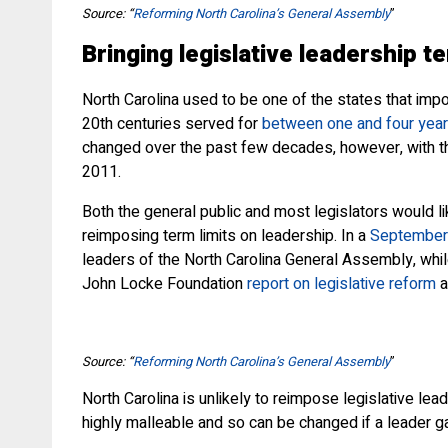
Source: “
Reforming North Carolina’s General Assembly
”
Bringing legislative leadership t
North Carolina used to be one of the states that imp
20th centuries served for
between one and four yea
changed over the past few decades, however, with
2011.
Both the general public and most legislators would l
reimposing term limits on leadership. In a
September 
leaders of the North Carolina General Assembly, whil
John Locke Foundation
report on legislative reform
a
Source: “
Reforming North Carolina’s General Assembly
”
North Carolina is unlikely to reimpose legislative le
highly malleable and so can be changed if a leader