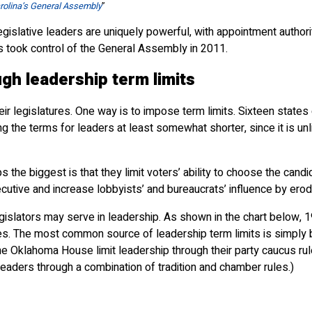
rolina’s General Assembly
”
 legislative leaders are uniquely powerful, with appointment authori
 took control of the General Assembly in 2011.
ugh leadership term limits
r legislatures. One way is to impose term limits. Sixteen states
g the terms for leaders at least somewhat shorter, since it is unli
s the biggest is that they limit voters’ ability to choose the can
cutive and increase lobbyists’ and bureaucrats’ influence by erodi
legislators may serve in leadership. As shown in the chart below
les. The most common source of leadership term limits is simply by
e Oklahoma House limit leadership through their party caucus rule
leaders through a combination of tradition and chamber rules.)