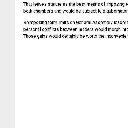
That leaves statute as the best means of imposing ter
both chambers and would be subject to a gubernatorial
Reimposing term limits on General Assembly leaders 
personal conflicts between leaders would morph into 
Those gains would certainly be worth the inconvenie