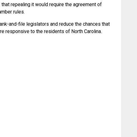
 that repealing it would require the agreement of
hamber rules.
nk-and-file legislators and reduce the chances that
e responsive to the residents of North Carolina.