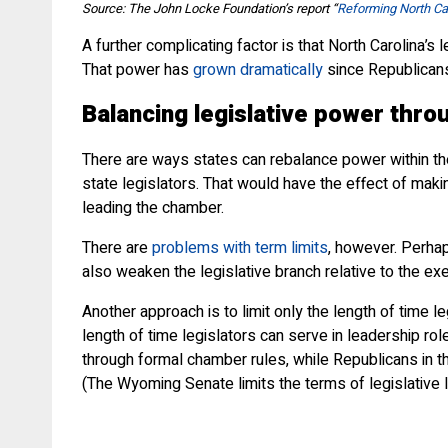
Source: The John Locke Foundation’s report “
Reforming North Ca
A further complicating factor is that North Carolina’s
That power has
grown dramatically
since Republicans
Balancing legislative power thro
There are ways states can rebalance power within thei
state legislators. That would have the effect of makin
leading the chamber.
There are
problems with term limits
, however. Perhap
also weaken the legislative branch relative to the exe
Another approach is to limit only the length of time 
length of time legislators can serve in leadership ro
through formal chamber rules, while Republicans in th
(The Wyoming Senate limits the terms of legislative 