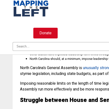
Skip
to
content
Donate
The General Assembly should con
Entrenched leadership in the North Carolina General Asse
Other states have imposed leadership term limits throu
North Carolina should, at a minimum, impose leadership t
North Carolina’s General Assembly is
unusually stron
stymie legislation, including state budgets, as part 
Imposing reasonable limits on the length of time le
Assembly run more effectively and be more responsi
Struggle between House and Sen