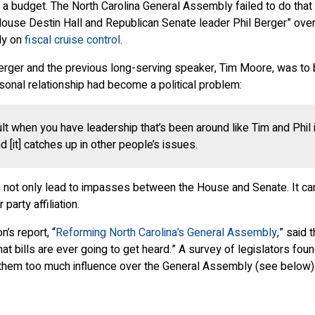
ct a budget. The North Carolina General Assembly failed to do that
e Destin Hall and Republican Senate leader Phil Berger” over wh
ly on
fiscal cruise control
.
rger and the previous long-serving speaker, Tim Moore, was to b
onal relationship had become a political problem:
ult when you have leadership that’s been around like Tim and Phil i
 [it] catches up in other people’s issues.
n not only lead to impasses between the House and Senate. It ca
arty affiliation.
’s report, “
Reforming North Carolina’s General Assembly
,” said 
t bills are ever going to get heard.” A survey of legislators foun
them too much influence over the General Assembly (see below)