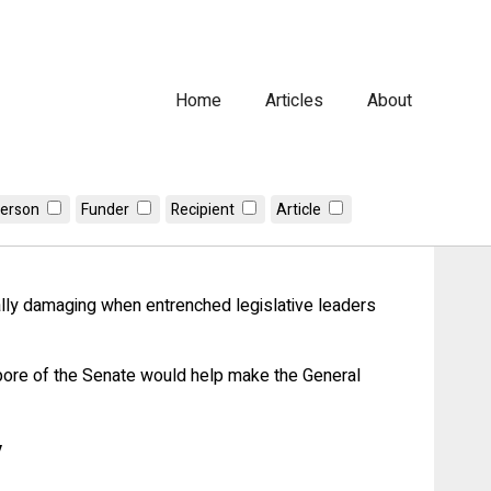
Home
Articles
About
erson
Funder
Recipient
Article
n serve their constituencies
ially damaging when entrenched legislative leaders
mpore of the Senate would help make the General
y