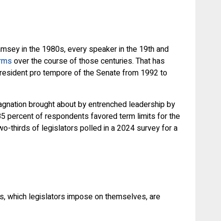
Ramsey in the 1980s, every speaker in the 19th and
erms
over the course of those centuries. That has
resident pro tempore of the Senate from 1992 to
stagnation brought about by entrenched leadership by
5 percent of respondents favored term limits for the
o-thirds of legislators polled in a 2024 survey for a
les, which legislators impose on themselves, are