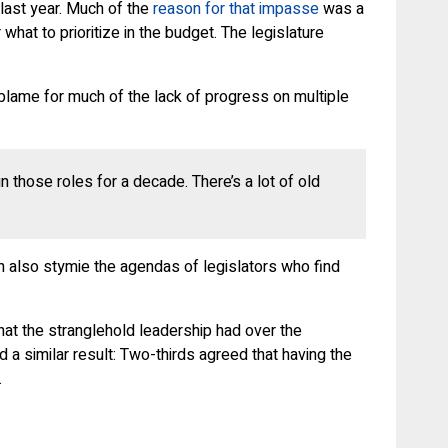
 last year. Much of the
reason for that impasse
was a
at to prioritize in the budget. The legislature
lame for much of the lack of progress on multiple
n those roles for a decade. There’s a lot of old
n also stymie the agendas of legislators who find
that the stranglehold leadership had over the
d a similar result: Two-thirds agreed that having the
.