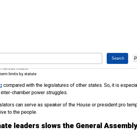
sider leadership term limits
P
mbly creates a stranglehold on power and limits how well other legislators ca
gh various means
erm limits by statute
g
compared with the legislatures of other states. So, it is espec
of inter-chamber power struggles.
gislators can serve as speaker of the House or president pro te
ve to the people.
ate leaders slows the General Assembl