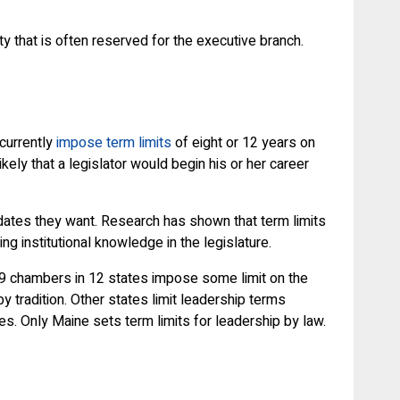
ty that is often reserved for the executive branch.
 currently
impose term limits
of eight or 12 years on
kely that a legislator would begin his or her career
didates they want. Research has shown that term limits
ng institutional knowledge in the legislature.
, 19 chambers in 12 states impose some limit on the
 tradition. Other states limit leadership terms
s. Only Maine sets term limits for leadership by law.