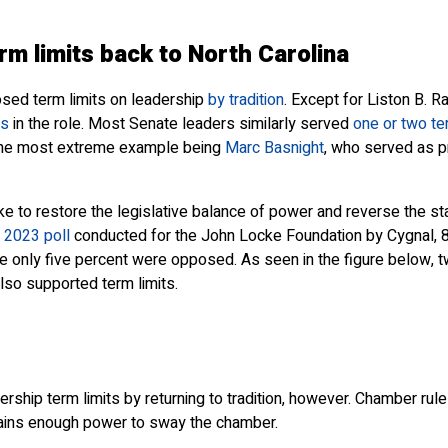
erm limits back to North Carolina
osed term limits on leadership
by tradition
. Except for Liston B. 
rs
in the role. Most Senate leaders similarly served
one or two t
 the most extreme example being
Marc Basnight
, who served as p
ike to restore the legislative balance of power and reverse the 
2023 poll
conducted for the John Locke Foundation by Cygnal, 8
e only five percent were opposed. As seen in the figure below, tw
lso supported term limits.
adership term limits by returning to tradition, however. Chamber ru
 gains enough power to sway the chamber.