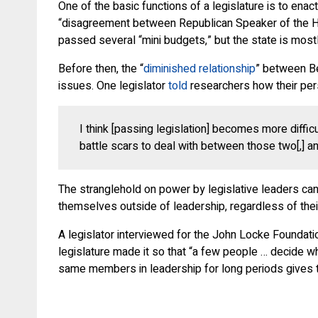
One of the basic functions of a legislature is to ena
“disagreement between Republican Speaker of the Hous
passed several “mini budgets,” but the state is most
Before then, the “
diminished relationship
” between Be
issues. One legislator
told
researchers how their pers
I think [passing legislation] becomes more diffic
battle scars to deal with between those two[,] and
The stranglehold on power by legislative leaders ca
themselves outside of leadership, regardless of their p
A legislator interviewed for the John Locke Foundation
legislature made it so that “a few people … decide wha
same members in leadership for long periods gives 