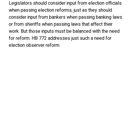
Legislators should consider input from election officials
when passing election reforms, just as they should
consider input from bankers when passing banking laws
or from sheriffs when passing laws that affect their
work. But those inputs must be balanced with the need
for reform. HB 772 addresses just such a need for
election observer reform.