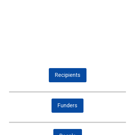
Recipients
Funders