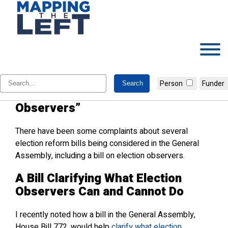
Skip
to
content
WRAL Discovers Strange New
Person
Funder
Beasts Called “Election
Observers”
There have been some complaints about several
election reform bills being considered in the General
Assembly, including a bill on election observers.
A Bill Clarifying What Election
Observers Can and Cannot Do
I recently noted how a bill in the General Assembly,
House Bill 772, would help
clarify what election