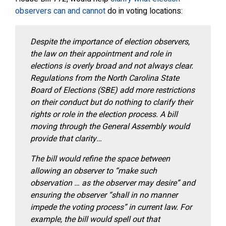
observers can and cannot
do in voting locations:
Despite the importance of election observers,
the law on their appointment and role in
elections is overly broad and not always clear.
Regulations from the North Carolina State
Board of Elections (SBE) add more restrictions
on their conduct but do nothing to clarify their
rights or role in the election process. A bill
moving through the General Assembly would
provide that clarity…
The bill would refine the space between
allowing an observer to “make such
observation … as the observer may desire” and
ensuring the observer “shall in no manner
impede the voting process” in current law. For
example, the bill would spell out that