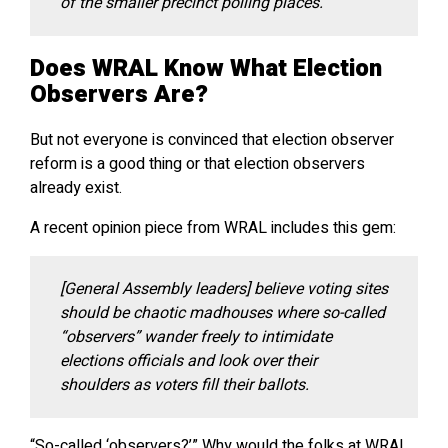
of the smaller precinct polling places.
Does WRAL Know What Election
Observers Are?
But not everyone is convinced that election observer
reform is a good thing or that election observers
already exist.
A recent opinion piece from WRAL includes this gem:
[General Assembly leaders] believe voting sites
should be chaotic madhouses where so-called
“observers” wander freely to intimidate
elections officials and look over their
shoulders as voters fill their ballots.
“So-called ‘observers?’” Why would the folks at WRAL