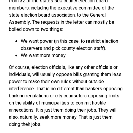
from 32 of the state’s 500 county election board
members, including the executive committee of the
state election board association, to the General
Assembly. The requests in the letter can mostly be
boiled down to two things:
We want power (in this case, to restrict election
observers and pick county election staff).
We want more money.
Of course, election officials, like any other officials or
individuals, will usually oppose bills granting them less
power to make their own rules without outside
interference. That is no different than bankers opposing
banking regulations or city counselors opposing limits
on the ability of municipalities to commit hostile
annexations. It is just them doing their jobs. They will
also, naturally, seek more money. That is just them
doing their jobs.