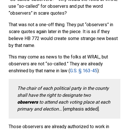
use “so-called” for observers and put the word
“observers” in scare quotes?
That was not a one-off thing. They put “observers” in
scare quotes again later in the piece. It is as if they
believe HB 772 would create some strange new beast
by that name.
This may come as news to the folks at WRAL, but
observers are not “so-called.” They are already
enshrined by that name in law (
G.S. § 163-45
):
The chair of each political party in the county
shall have the right to designate two
observers
to attend each voting place at each
primary and election…
[emphasis added].
Those observers are already authorized to work in