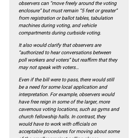
observers can “move freely around the voting
enclosure” but must remain “5 feet or greater”
from registration or ballot tables, tabulation
machines during voting, and vehicle
compartments during curbside voting.
It also would clarify that observers are
“authorized to hear conversations between
poll workers and voters” but reaffirm that they
may not speak with voters…
Even if the bill were to pass, there would still
be a need for some local application and
interpretation. For example, observers would
have free reign in some of the larger, more
cavernous voting locations, such as gyms and
church fellowship halls. In contrast, they
would have to work with officials on
acceptable procedures for moving about some