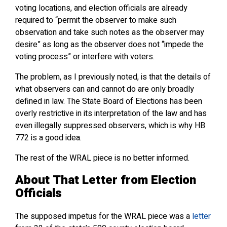
voting locations, and election officials are already
required to “permit the observer to make such
observation and take such notes as the observer may
desire” as long as the observer does not “impede the
voting process” or interfere with voters.
The problem, as I previously noted, is that the details of
what observers can and cannot do are only broadly
defined in law. The State Board of Elections has been
overly restrictive in its interpretation of the law and has
even illegally suppressed observers, which is why HB
772 is a good idea.
The rest of the WRAL piece is no better informed.
About That Letter from Election
Officials
The supposed impetus for the WRAL piece was a
letter