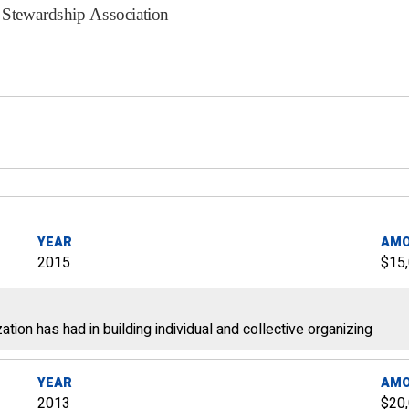
YEAR
AM
2015
$15
ation has had in building individual and collective organizing
YEAR
AM
2013
$20