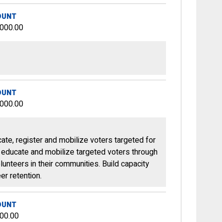
OUNT
,000.00
OUNT
,000.00
ate, register and mobilize voters targeted for
, educate and mobilize targeted voters through
unteers in their communities. Build capacity
er retention.
OUNT
00.00