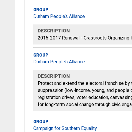
GROUP
Durham People’s Alliance
DESCRIPTION
2016-2017 Renewal - Grassroots Organizing f
GROUP
Durham People’s Alliance
DESCRIPTION
Protect and extend the electoral franchise by 
suppression (low-income, young, and people of
registration drives, voter education, canvassi
for long-term social change through civic enga
GROUP
Campaign for Southern Equality