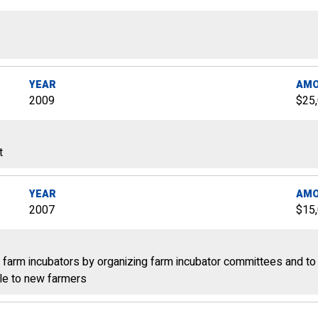
YEAR
AM
2009
$25
t
YEAR
AM
2007
$15
farm incubators by organizing farm incubator committees and to
ble to new farmers