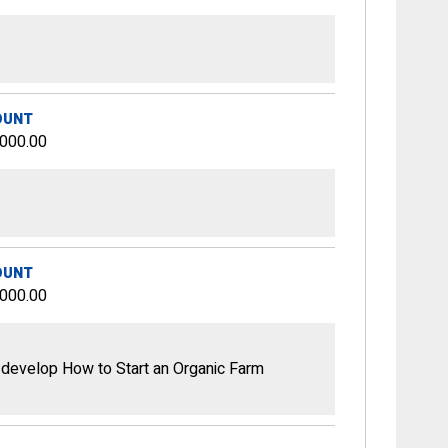
OUNT
,000.00
OUNT
,000.00
 develop How to Start an Organic Farm