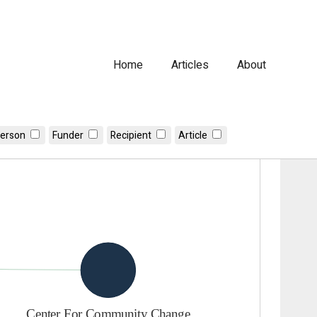
Home
Articles
About
erson
Funder
Recipient
Article