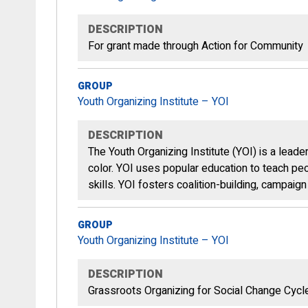
DESCRIPTION
For grant made through Action for Community
GROUP
Youth Organizing Institute – YOI
DESCRIPTION
The Youth Organizing Institute (YOI) is a lea
color. YOI uses popular education to teach peop
skills. YOI fosters coalition-building, campai
GROUP
Youth Organizing Institute – YOI
DESCRIPTION
Grassroots Organizing for Social Change Cyc