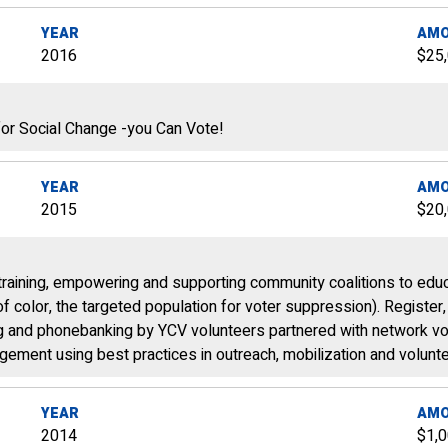
YEAR
AM
2016
$25
or Social Change -you Can Vote!
YEAR
AM
2015
$20
training, empowering and supporting community coalitions to educ
 color, the targeted population for voter suppression). Register
ng and phonebanking by YCV volunteers partnered with network vol
gement using best practices in outreach, mobilization and volunte
YEAR
AM
2014
$1,0