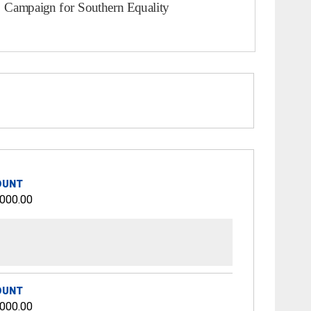
OUNT
,000.00
OUNT
,000.00