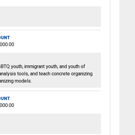
OUNT
,000.00
GBTQ youth, immigrant youth, and youth of
 analysis tools, and teach concrete organizing
ganizing models.
OUNT
,000.00