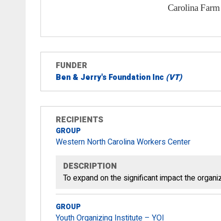
FUNDER
Ben & Jerry's Foundation Inc
(VT)
RECIPIENTS
GROUP
Western North Carolina Workers Center
DESCRIPTION
To expand on the significant impact the organiz
GROUP
Youth Organizing Institute – YOI