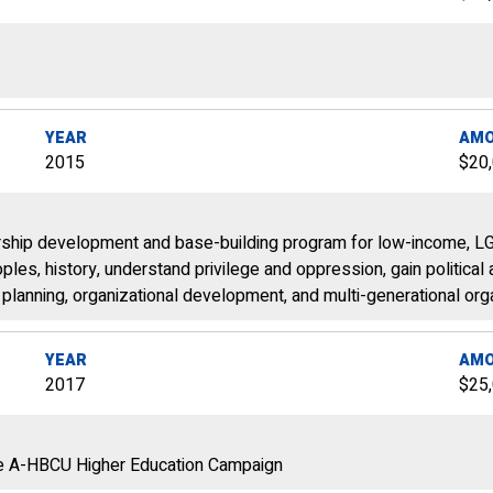
YEAR
AM
2015
$20
dership development and base-building program for low-income, L
les‚ history, understand privilege and oppression, gain political
gn planning, organizational development, and multi-generational or
YEAR
AM
2017
$25
le A-HBCU Higher Education Campaign