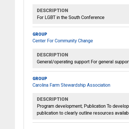
DESCRIPTION
For LGBT in the South Conference
GROUP
Center For Community Change
DESCRIPTION
General/operating support For general suppor
GROUP
Carolina Farm Stewardship Association
DESCRIPTION
Program development; Publication To develop 
publication to clearly outline resources availa