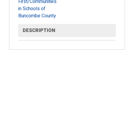
First/Communities
in Schools of
Buncombe County
DESCRIPTION