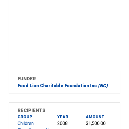
FUNDER
Food Lion Charitable Foundation Inc
(NC)
RECIPIENTS
GROUP
YEAR
AMOUNT
Children
2008
$1,500.00