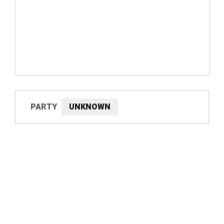
PARTY
UNKNOWN