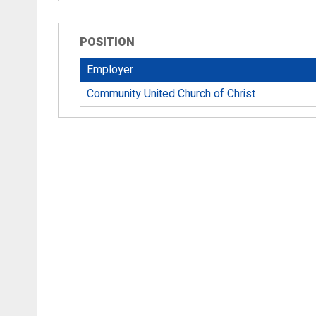
POSITION
Employer
Community United Church of Christ