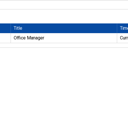
Title
Tim
Office Manager
Cur