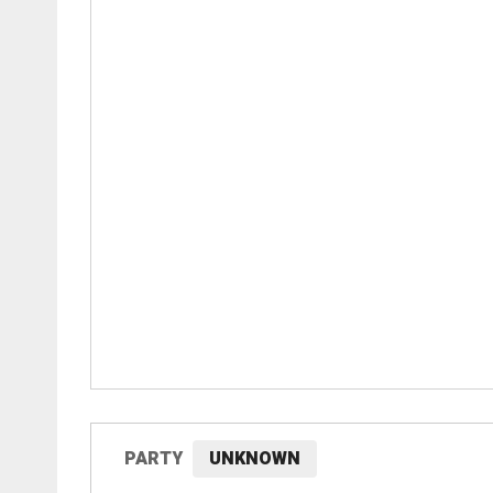
PARTY
UNKNOWN