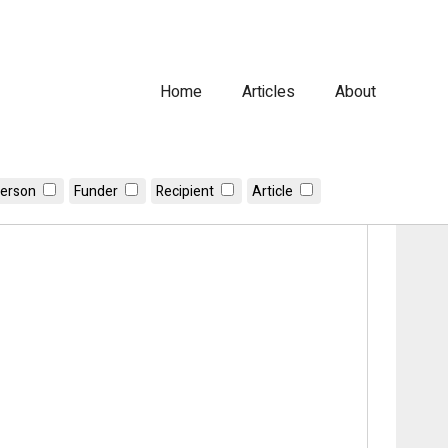
Home
Articles
About
erson
Funder
Recipient
Article