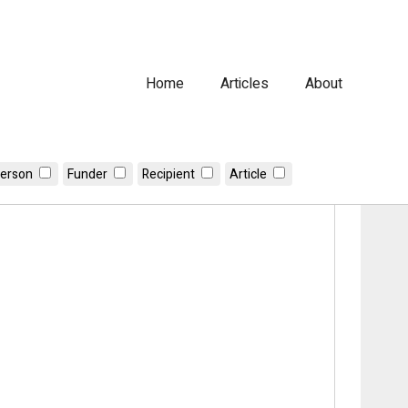
Home
Articles
About
erson
Funder
Recipient
Article