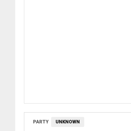
PARTY
UNKNOWN