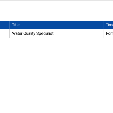
Title
Tim
Water Quality Specialist
For