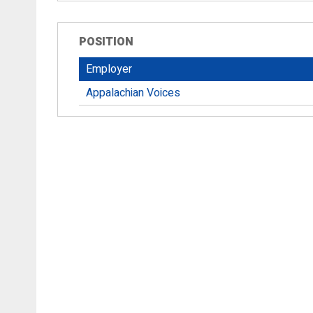
POSITION
Employer
Appalachian Voices