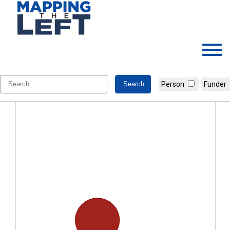
Skip
to
content
Jackie Hundt
Person
Funder