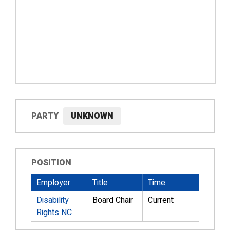
PARTY
UNKNOWN
POSITION
Employer
Title
Time
Disability
Board Chair
Current
Rights NC