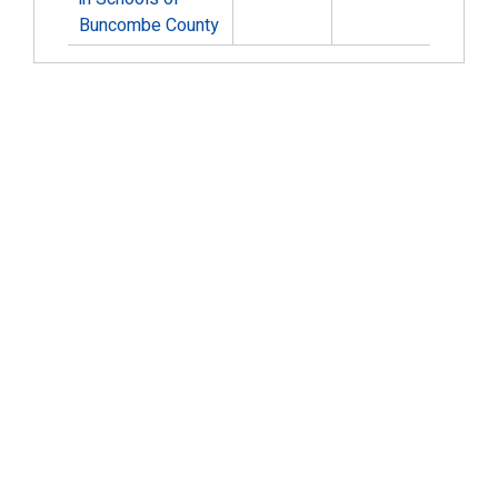
Buncombe County