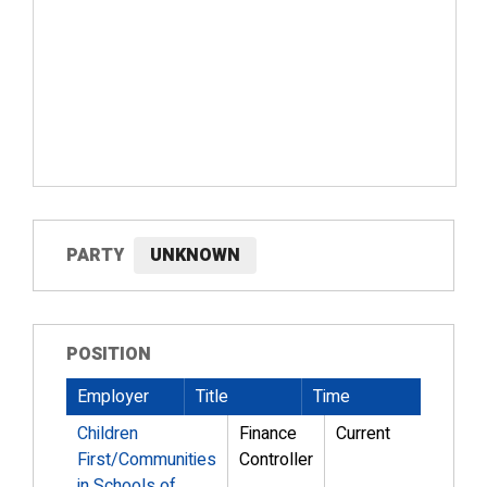
PARTY
UNKNOWN
POSITION
Employer
Title
Time
Children
Finance
Current
First/Communities
Controller
in Schools of