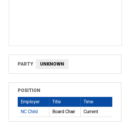
PARTY
UNKNOWN
POSITION
Employer
Title
Time
NC Child
Board Chair
Current