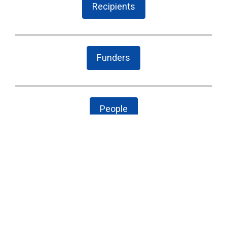
Recipients
Funders
People
The Latest
Cary case is a wake-up call to combat local
government secrecy, waste, and corruption
State Board of Elections proposes new
campaign finance rules