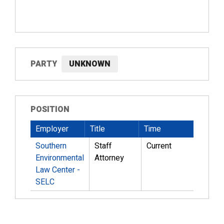
PARTY
UNKNOWN
POSITION
Employer
Title
Time
Southern
Staff
Current
Environmental
Attorney
Law Center -
SELC