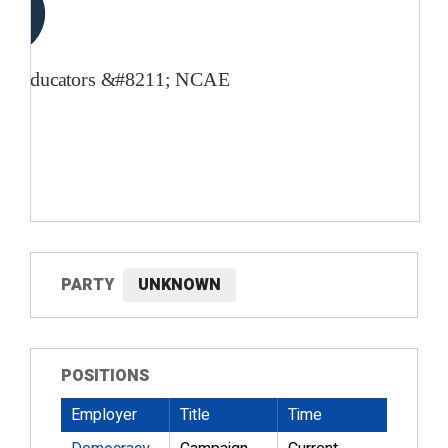
PARTY
UNKNOWN
POSITIONS
Employer
Title
Time