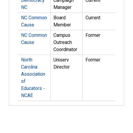
Democracy
Campaign
Current
NC
Manager
NC Common
Board
Current
Cause
Member
NC Common
Campus
Former
Cause
Outreach
Coordinator
North
Uniserv
Former
Carolina
Director
Association
of
Educators -
NCAE