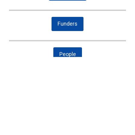
Funders
People
The Latest
Cary case is a wake-up call to combat local
government secrecy, waste, and corruption
State Board of Elections proposes new
campaign finance rules