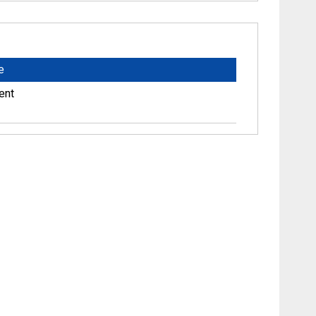
e
ent