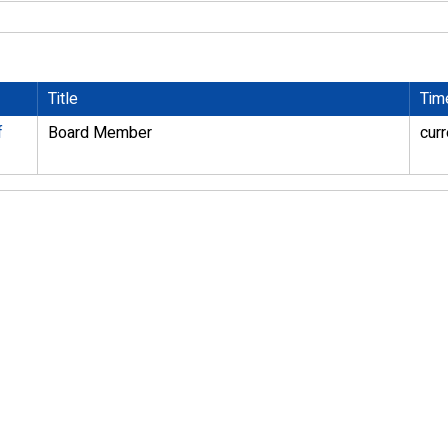
Title
Tim
f
Board Member
curr