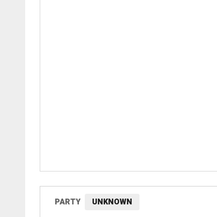
PARTY
UNKNOWN