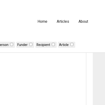
Home
Articles
About
erson
Funder
Recipient
Article