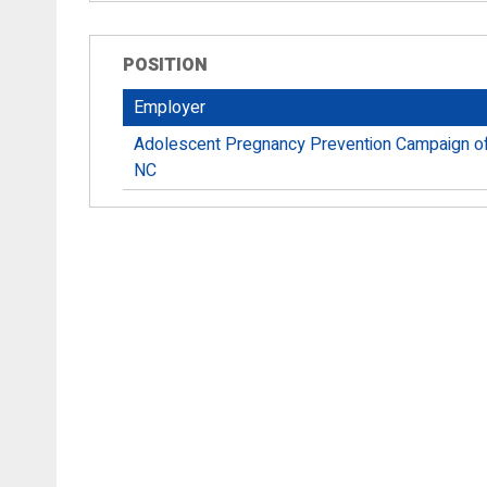
POSITION
Employer
Adolescent Pregnancy Prevention Campaign o
NC