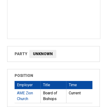
PARTY
UNKNOWN
POSITION
Employer
Title
Time
AME Zion
Board of
Current
Church
Bishops