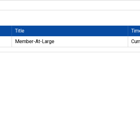
Title
Tim
Member-At-Large
Cur