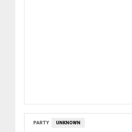
PARTY
UNKNOWN