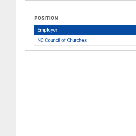
POSITION
Employer
NC Council of Churches