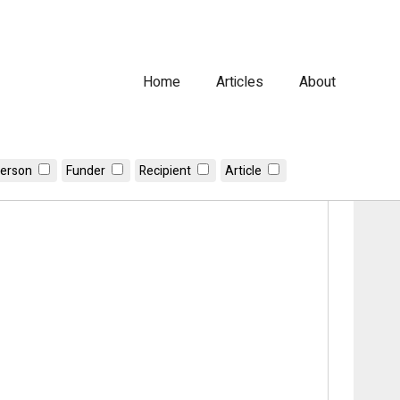
Home
Articles
About
erson
Funder
Recipient
Article