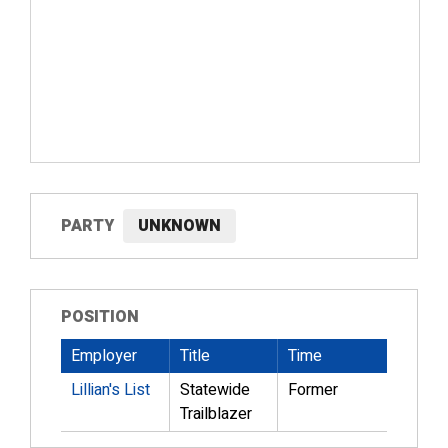
PARTY
UNKNOWN
POSITION
Employer
Title
Time
Lillian's List
Statewide
Former
Trailblazer