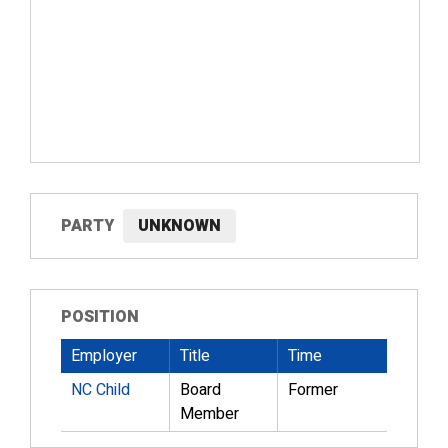
PARTY
UNKNOWN
POSITION
Employer
Title
Time
NC Child
Board
Former
Member