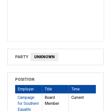
PARTY
UNKNOWN
POSITION
Employer
Title
Time
Campaign
Board
Current
for Southern
Member
Equality