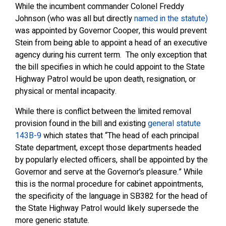
While the incumbent commander Colonel Freddy
Johnson (who was all but directly
named in the statute)
was appointed by Governor Cooper, this would prevent
Stein from being able to appoint a head of an executive
agency during his current term. The only exception that
the bill specifies in which he could appoint to the State
Highway Patrol would be upon death, resignation, or
physical or mental incapacity.
While there is conflict between the limited removal
provision found in the bill and existing
general statute
143B-9
which states that “The head of each principal
State department, except those departments headed
by popularly elected officers, shall be appointed by the
Governor and serve at the Governor’s pleasure.” While
this is the normal procedure for cabinet appointments,
the specificity of the language in SB382 for the head of
the State Highway Patrol would likely supersede the
more generic statute.