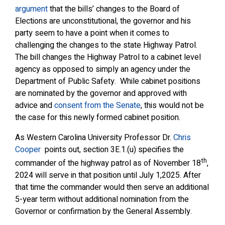
argument
that the bills’ changes to the Board of
Elections are unconstitutional, the governor and his
party seem to have a point when it comes to
challenging the changes to the state Highway Patrol.
The bill changes the Highway Patrol to a cabinet level
agency as opposed to simply an agency under the
Department of Public Safety. While cabinet positions
are nominated by the governor and approved with
advice and
consent from the Senate
, this would not be
the case for this newly formed cabinet position.
As Western Carolina University Professor Dr.
Chris
Cooper
points out, section 3E.1.(u) specifies the
th
commander of the highway patrol as of November 18
,
2024 will serve in that position until July 1,2025. After
that time the commander would then serve an additional
5-year term without additional nomination from the
Governor or confirmation by the General Assembly.