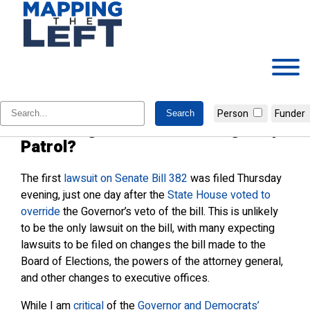
Skip
to
content
Do Cooper & Stein have a point on
Person
Funder
the changes to the State Highway
Patrol?
The first
lawsuit on Senate Bill 382
was filed Thursday
evening, just one day after the
State House voted to
override
the Governor’s veto of the bill. This is unlikely
to be the only lawsuit on the bill, with many expecting
lawsuits to be filed on changes the bill made to the
Board of Elections, the powers of the attorney general,
and other changes to executive offices.
While I am
critical
of the
Governor and Democrats’