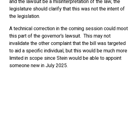
and the lawsuit be a misinterpretation of the law, the
legislature should clarify that this was not the intent of
the legislation.
A technical correction in the coming session could moot
this part of the governor’s lawsuit. This may not
invalidate the other complaint that the bill was targeted
to aid a specific individual, but this would be much more
limited in scope since Stein would be able to appoint
someone new in July 2025.