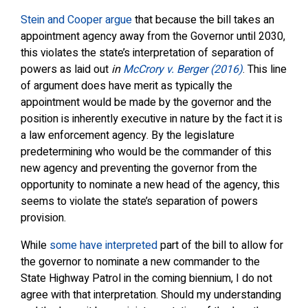
Stein and Cooper argue
that because the bill takes an
appointment agency away from the Governor until 2030,
this violates the state’s interpretation of separation of
powers as laid out
in
McCrory v. Berger (2016)
. This line
of argument does have merit as typically the
appointment would be made by the governor and the
position is inherently executive in nature by the fact it is
a law enforcement agency. By the legislature
predetermining who would be the commander of this
new agency and preventing the governor from the
opportunity to nominate a new head of the agency, this
seems to violate the state’s separation of powers
provision.
While
some have interpreted
part of the bill to allow for
the governor to nominate a new commander to the
State Highway Patrol in the coming biennium, I do not
agree with that interpretation. Should my understanding