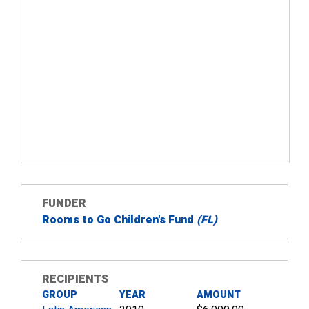
FUNDER
Rooms to Go Children's Fund
(FL)
RECIPIENTS
GROUP
YEAR
AMOUNT