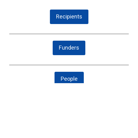
Recipients
Funders
People
The Latest
Cary case is a wake-up call to combat local
government secrecy, waste, and corruption