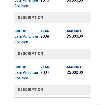
Latin American
2010
$6,000.00
Coalition
DESCRIPTION
GROUP
YEAR
AMOUNT
Latin American
2008
$5,000.00
Coalition
DESCRIPTION
GROUP
YEAR
AMOUNT
Latin American
2007
$5,000.00
Coalition
DESCRIPTION