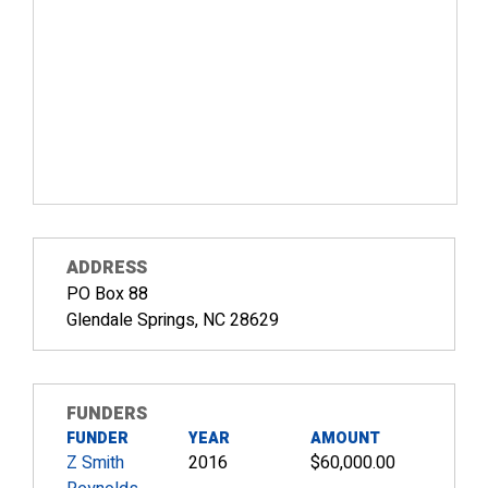
ADDRESS
PO Box 88
Glendale Springs, NC 28629
FUNDERS
FUNDER
YEAR
AMOUNT
Z Smith
2016
$60,000.00