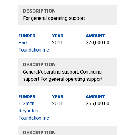
DESCRIPTION
For general operating support
FUNDER
YEAR
AMOUNT
Park
2011
$20,000.00
Foundation Inc
DESCRIPTION
General/operating support; Continuing
support For general operating support
FUNDER
YEAR
AMOUNT
Z Smith
2011
$55,000.00
Reynolds
Foundation Inc
DESCRIPTION