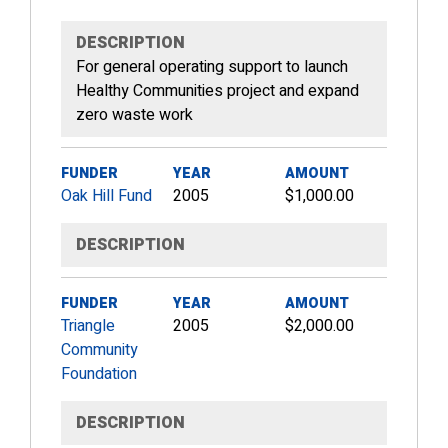
DESCRIPTION
For general operating support to launch
Healthy Communities project and expand
zero waste work
FUNDER
YEAR
AMOUNT
Oak Hill Fund
2005
$1,000.00
DESCRIPTION
FUNDER
YEAR
AMOUNT
Triangle
2005
$2,000.00
Community
Foundation
DESCRIPTION