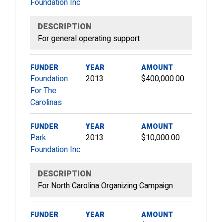
Foundation Inc
DESCRIPTION
For general operating support
FUNDER
YEAR
AMOUNT
Foundation
2013
$400,000.00
For The
Carolinas
FUNDER
YEAR
AMOUNT
Park
2013
$10,000.00
Foundation Inc
DESCRIPTION
For North Carolina Organizing Campaign
FUNDER
YEAR
AMOUNT