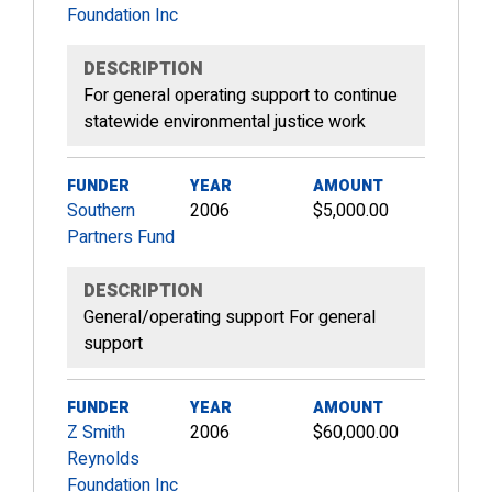
Foundation Inc
DESCRIPTION
For general operating support to continue
statewide environmental justice work
FUNDER
YEAR
AMOUNT
Southern
2006
$5,000.00
Partners Fund
DESCRIPTION
General/operating support For general
support
FUNDER
YEAR
AMOUNT
Z Smith
2006
$60,000.00
Reynolds
Foundation Inc