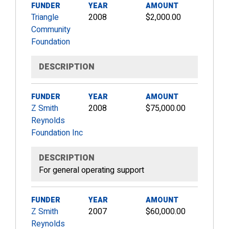
FUNDER
YEAR
AMOUNT
Triangle
2008
$2,000.00
Community
Foundation
DESCRIPTION
FUNDER
YEAR
AMOUNT
Z Smith
2008
$75,000.00
Reynolds
Foundation Inc
DESCRIPTION
For general operating support
FUNDER
YEAR
AMOUNT
Z Smith
2007
$60,000.00
Reynolds