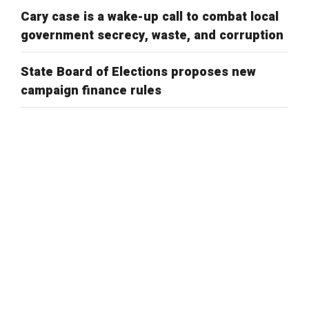
Cary case is a wake-up call to combat local
government secrecy, waste, and corruption
State Board of Elections proposes new
campaign finance rules
Public Comment on House Bill 958: “Election
Law Changes”
New voter ID rules better adhere to state
law
Is there an ideal number of early voting
days?
Public comment on proposed voting site