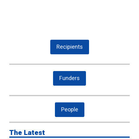
Recipients
Funders
People
The Latest