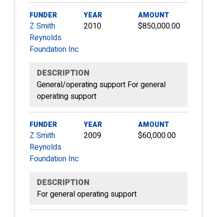
FUNDER
YEAR
AMOUNT
Z Smith
2010
$850,000.00
Reynolds
Foundation Inc
DESCRIPTION
General/operating support For general
operating support
FUNDER
YEAR
AMOUNT
Z Smith
2009
$60,000.00
Reynolds
Foundation Inc
DESCRIPTION
For general operating support