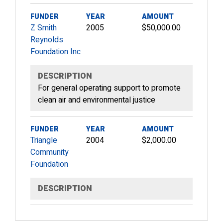
FUNDER
YEAR
AMOUNT
Z Smith
2005
$50,000.00
Reynolds
Foundation Inc
DESCRIPTION
For general operating support to promote
clean air and environmental justice
FUNDER
YEAR
AMOUNT
Triangle
2004
$2,000.00
Community
Foundation
DESCRIPTION