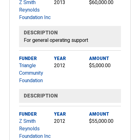
Z Smith
2013
$60,000.00
Reynolds
Foundation Inc
DESCRIPTION
For general operating support
FUNDER
YEAR
AMOUNT
Triangle
2012
$5,000.00
Community
Foundation
DESCRIPTION
FUNDER
YEAR
AMOUNT
Z Smith
2012
$55,000.00
Reynolds
Foundation Inc