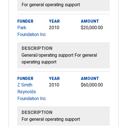
For general operating support
FUNDER
YEAR
AMOUNT
Park
2010
$20,000.00
Foundation Inc
DESCRIPTION
General/operating support For general
operating support
FUNDER
YEAR
AMOUNT
Z Smith
2010
$60,000.00
Reynolds
Foundation Inc
DESCRIPTION
For general operating support