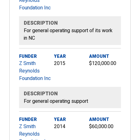
Reynolds
Foundation Inc
DESCRIPTION
For general operating support of its work
in NC
FUNDER
YEAR
AMOUNT
Z Smith
2015
$120,000.00
Reynolds
Foundation Inc
DESCRIPTION
For general operating support
FUNDER
YEAR
AMOUNT
Z Smith
2014
$60,000.00
Reynolds