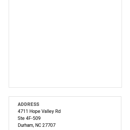
ADDRESS
4711 Hope Valley Rd
Ste 4F-509
Durham, NC 27707