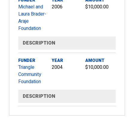
FUNDER
YEAR
AMOUNT
Michael and
2006
$10,000.00
Laura Brader-
Araje
Foundation
DESCRIPTION
FUNDER
YEAR
AMOUNT
Triangle
2004
$10,000.00
Community
Foundation
DESCRIPTION