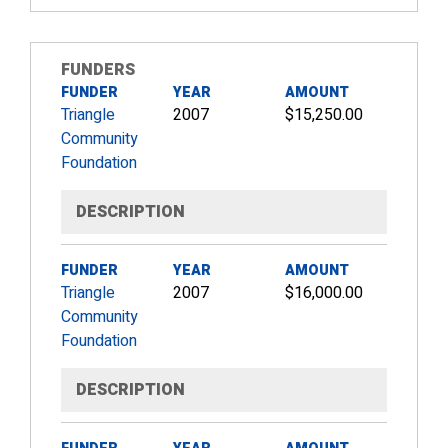
FUNDERS
FUNDER
YEAR
AMOUNT
Triangle
2007
$15,250.00
Community
Foundation
DESCRIPTION
FUNDER
YEAR
AMOUNT
Triangle
2007
$16,000.00
Community
Foundation
DESCRIPTION