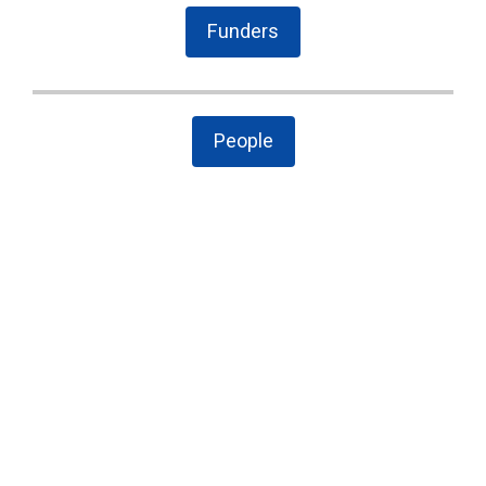
Funders
People
The Latest
Cary case is a wake-up call to combat local
government secrecy, waste, and corruption
State Board of Elections proposes new
campaign finance rules
Public Comment on House Bill 958: “Election
Law Changes”